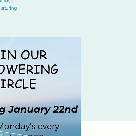
Windsor.
urturing