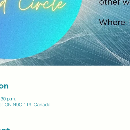
on
:30 p.m.
sor, ON N9C 1T9, Canada