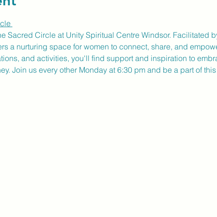
ent
cle 
ne Sacred Circle at Unity Spiritual Centre Windsor. Facilitate
fers a nurturing space for women to connect, share, and empow
ons, and activities, you'll find support and inspiration to embr
ney. Join us every other Monday at 6:30 pm and be a part of thi