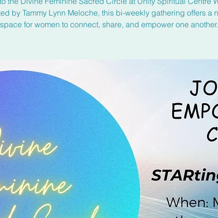
to the Divine Feminine Sacred Circle at Unity Spiritual Centre 
ated by Tammy Lynn Meloche, this bi-weekly gathering offers a n
space for women to connect, share, and empower one another.