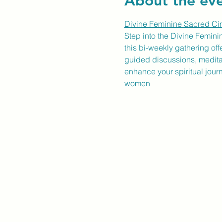
About the ev
Divine Feminine Sacred Cir
Step into the Divine Femini
this bi-weekly gathering of
guided discussions, meditati
enhance your spiritual jour
women