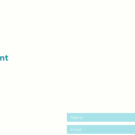
nt
contact us:
entre Windsor