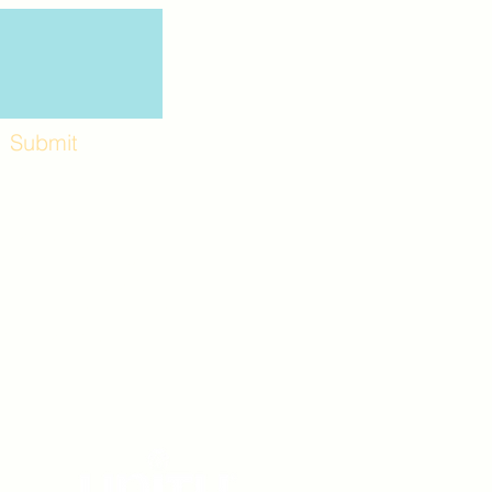
Submit
Workshops and
e use the back
. Lot C. Look for
 archway entrance
e parking lot.