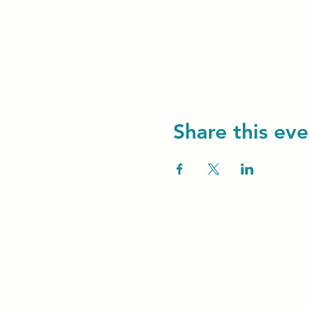
Share this eve
Unity Spiritual C