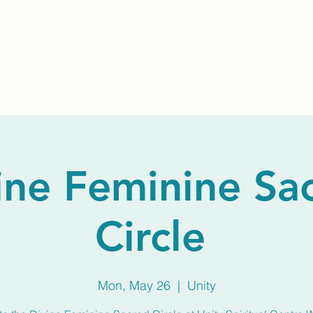
Home
About Us
Membership
Calendar
ine Feminine Sa
Circle
Mon, May 26
  |  
Unity