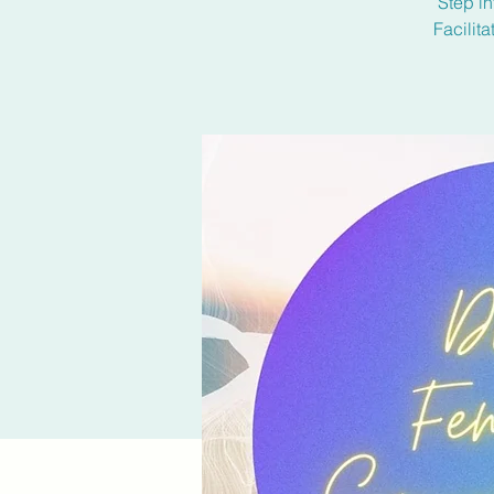
Step in
Facilit