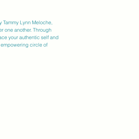
d by Tammy Lynn Meloche, 
er one another. Through 
ace your authentic self and 
s empowering circle of 