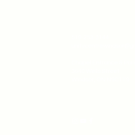
519-253-3144
unitycentrewindsor@g
Chapel Entrance & Par
3640 Wells Street
Windsor, ON N9C1T9