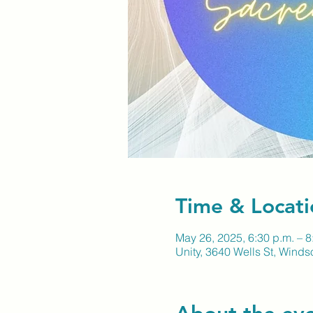
Time & Locati
May 26, 2025, 6:30 p.m. – 8
Unity, 3640 Wells St, Wind