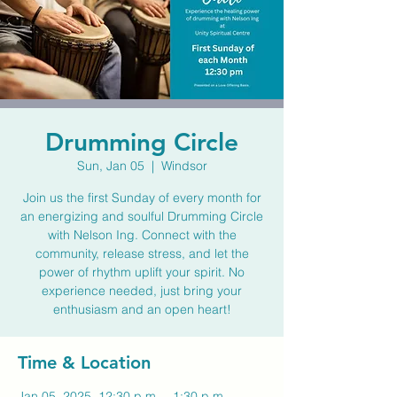
Drumming Circle
Sun, Jan 05
  |  
Windsor
Join us the first Sunday of every month for
an energizing and soulful Drumming Circle
with Nelson Ing. Connect with the
community, release stress, and let the
power of rhythm uplift your spirit. No
experience needed, just bring your
enthusiasm and an open heart!
Time & Location
Jan 05, 2025, 12:30 p.m. – 1:30 p.m.