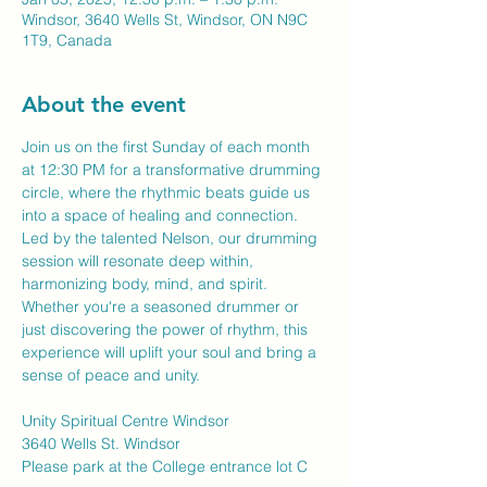
Windsor, 3640 Wells St, Windsor, ON N9C
1T9, Canada
About the event
Join us on the first Sunday of each month 
at 12:30 PM for a transformative drumming 
circle, where the rhythmic beats guide us 
into a space of healing and connection. 
Led by the talented Nelson, our drumming 
session will resonate deep within, 
harmonizing body, mind, and spirit. 
Whether you're a seasoned drummer or 
just discovering the power of rhythm, this 
experience will uplift your soul and bring a 
sense of peace and unity.
Unity Spiritual Centre Windsor
3640 Wells St. Windsor
Please park at the College entrance lot C