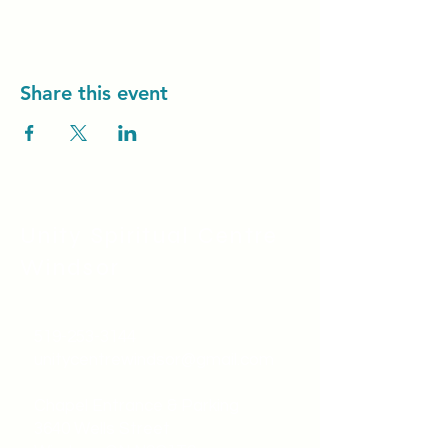
Share this event
Unity Spiritual C
entre
Windsor
519-253-3144
unitycentrewindsor@gmail.com
Chapel Entrance & Parking
3640 Wells Street