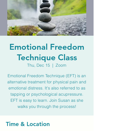
Emotional Freedom
Technique Class
Thu, Dec 15
  |  
Zoom
Emotional Freedom Technique (EFT) is an
alternative treatment for physical pain and
emotional distress. It's also referred to as
tapping or psychological acupressure.
EFT is easy to learn. Join Susan as she
walks you through the process!
Time & Location