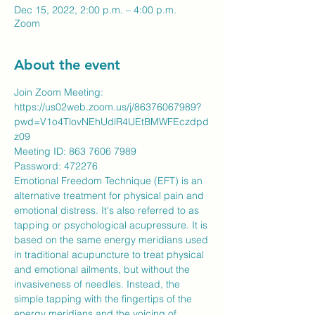
Dec 15, 2022, 2:00 p.m. – 4:00 p.m.
Zoom
About the event
Join Zoom Meeting:
https://us02web.zoom.us/j/86376067989?
pwd=V1o4TlovNEhUdlR4UEtBMWFEczdpd
z09
Meeting ID: 863 7606 7989
​Password: 472276
Emotional Freedom Technique (EFT) is an 
alternative treatment for physical pain and 
emotional distress. It's also referred to as 
tapping or psychological acupressure. It is 
based on the same energy meridians used 
in traditional acupuncture to treat physical 
and emotional ailments, but without the 
invasiveness of needles. Instead, the 
simple tapping with the fingertips of the 
energy meridians and the voicing of 