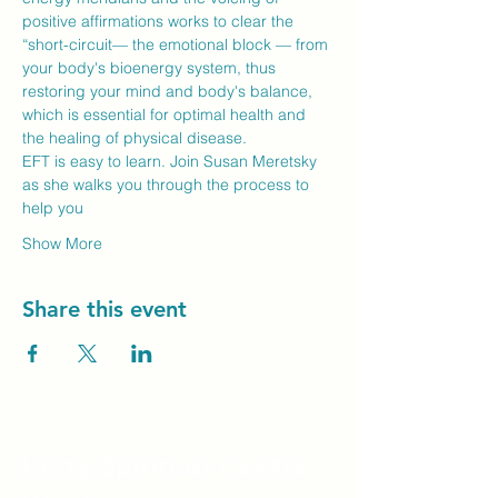
positive affirmations works to clear the 
“short-circuit— the emotional block — from 
your body's bioenergy system, thus 
restoring your mind and body's balance, 
which is essential for optimal health and 
the healing of physical disease.
EFT is easy to learn. Join Susan Meretsky 
as she walks you through the process to 
help you
Show More
Share this event
Unity Spiritual C
entre