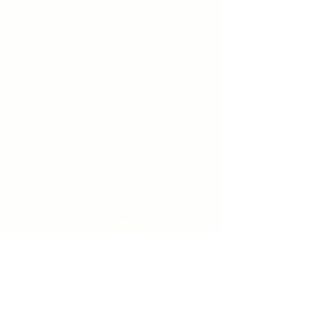
Unity Spiritual C
entre
Windsor
519-253-3144
unitycentrewindsor@gmail.com
Chapel Entrance & Parking
3640 Wells Street
Windsor, ON N9C1T9
©2022 by Unity Spiritual Centre
Windsor.
contact us: