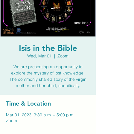
Isis in the Bible
Wed, Mar 01
  |  
Zoom
We are presenting an opportunity to
explore the mystery of lost knowledge.
The commonly shared story of the virgin
mother and her child, specifically.
Time & Location
Mar 01, 2023, 3:30 p.m. – 5:00 p.m.
Zoom