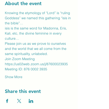
About the event
Knowing the etymology of “Lord” is “ruling 
Goddess” we named this gathering “isis in 
the bible”…
isis is the same word for Madonna, Eris, 
Kali, etc, the divine feminine in every 
culture…
Please join us as we prove to ourselves 
and the world that we all come from the 
same spirituality, unlabeled.
Join Zoom Meeting
https://us02web.zoom.us/j/87600023935
Meeting ID: 876 0002 3935
Show More
Share this event