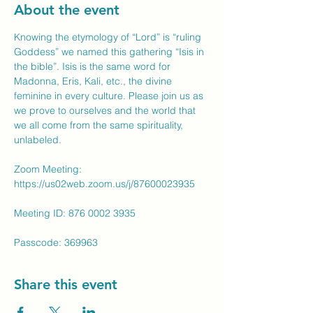
About the event
Knowing the etymology of “Lord” is “ruling 
Goddess” we named this gathering “Isis in 
the bible”. Isis is the same word for 
Madonna, Eris, Kali, etc., the divine 
feminine in every culture. Please join us as 
we prove to ourselves and the world that 
we all come from the same spirituality, 
unlabeled.
Zoom Meeting: 
https://us02web.zoom.us/j/87600023935
Meeting ID: 876 0002 3935
Passcode: 369963
Share this event