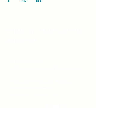
Unity Spiritual C
entre
Windsor
519-253-3144
unitycentrewindsor@gmail.com
Chapel Entrance & Parking
3640 Wells Street
Windsor, ON N9C1T9
©2022 by Unity Spiritual Centre
Windsor.