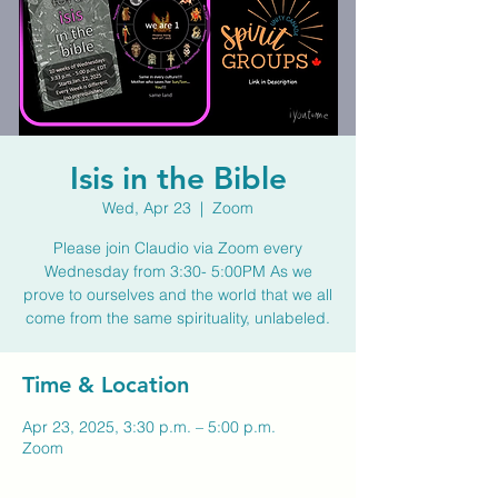
Isis in the Bible
Wed, Apr 23
  |  
Zoom
Please join Claudio via Zoom every
Wednesday from 3:30- 5:00PM As we
prove to ourselves and the world that we all
come from the same spirituality, unlabeled.
Time & Location
Apr 23, 2025, 3:30 p.m. – 5:00 p.m.
Zoom