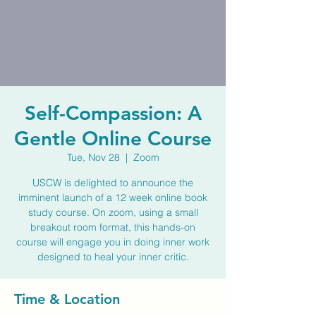
Self-Compassion: A
Gentle Online Course
Tue, Nov 28
  |  
Zoom
USCW is delighted to announce the
imminent launch of a 12 week online book
study course. On zoom, using a small
breakout room format, this hands-on
course will engage you in doing inner work
designed to heal your inner critic.
Time & Location