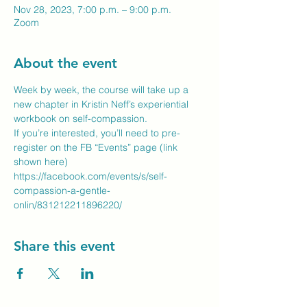
Nov 28, 2023, 7:00 p.m. – 9:00 p.m.
Zoom
About the event
Week by week, the course will take up a 
new chapter in Kristin Neff’s experiential 
workbook on self-compassion.  

If you’re interested, you’ll need to pre-
register on the FB “Events” page (link 
https://facebook.com/events/s/self-
compassion-a-gentle-
onlin/831212211896220/
Share this event