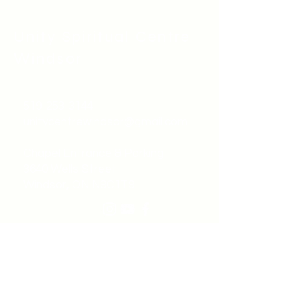
Unity Spiritual C
entre
Windsor
519-253-3144
unitycentrewindsor@gmail.com
Chapel Entrance & Parking
3640 Wells Street
Windsor, ON N9C1T9
©2022 by Unity Spiritual Centre
Windsor.
contact us: