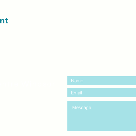
nt
contact us:
entre Windsor