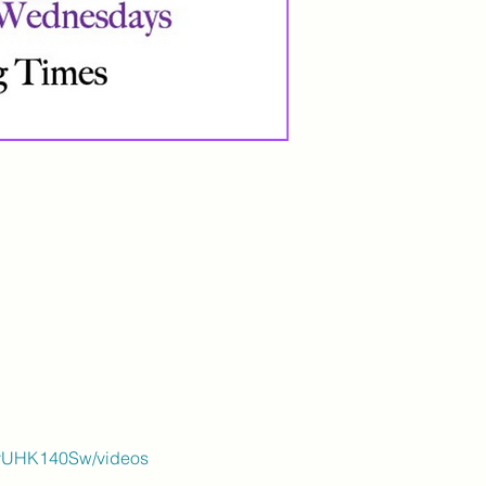
ByUHK140Sw/videos