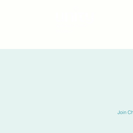
Join C