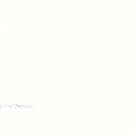
mail.com
king
Classes , Seminars, 
Drumming Circle pleas
entrance off College Ave
the Unity sign above the
at the back end of th
Centre Windsor.