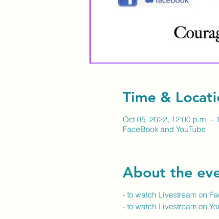
Time & Locati
Oct 05, 2022, 12:00 p.m. – 
FaceBook and YouTube
About the ev
- to watch Livestream on F
- to watch Livestream on Y