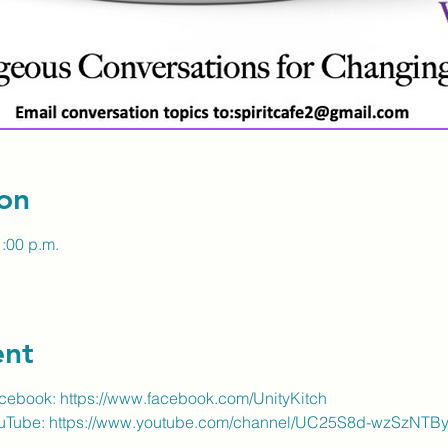
on
1:00 p.m.
ent
acebook:
https://www.facebook.com/UnityKitch
ouTube:
https://www.youtube.com/channel/UC25S8d-wzSzNT