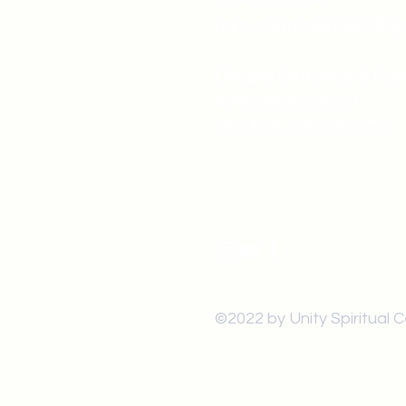
519-253-3144
unitycentrewindsor@g
Chapel Entrance & Par
3640 Wells Street
Windsor, ON N9C1T9
©2022 by Unity Spiritual 