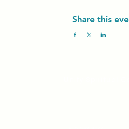
Share this eve
Unity Spiritual C