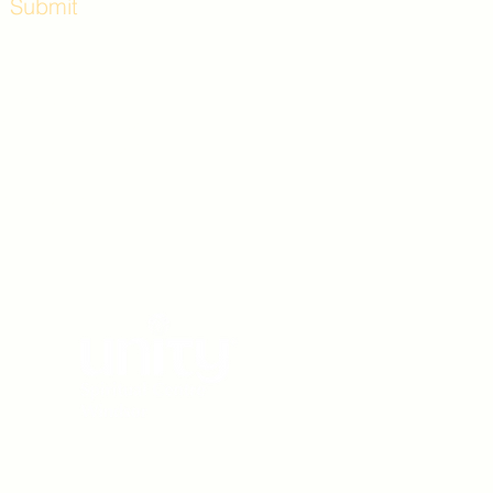
Submit
Workshops and
e use the back
. Lot C. Look for
 archway entrance
e parking lot.