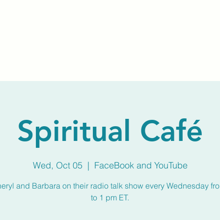
Home
About Us
Membership
Calendar
Spiritual Café
Wed, Oct 05
  |  
FaceBook and YouTube
heryl and Barbara on their radio talk show every Wednesday fr
to 1 pm ET.