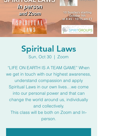
Spiritual Laws
Sun, Oct 30
  |  
Zoom
“LIFE ON EARTH IS A TEAM GAME” When
we get in touch with our highest awareness,
understand compassion and apply
Spiritual Laws in our own lives…we come
into our personal power and that can
change the world around us, individually
and collectively.
This class will be both on Zoom and In-
person.