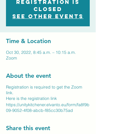
Registration is
closed
See other events
Time & Location
Oct 30, 2022, 8:45 a.m. – 10:15 a.m.
Zoom
About the event
Registration is required to get the Zoom
link.
Here is the registration link
https://unitykitchener.elvanto.eu/form/fa8f9b
09-9052-4f08-abcb-f85cc30b75ad
Share this event