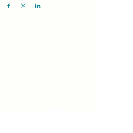
Unity Spiritual C
entre
Windsor
519-253-3144
unitycentrewindsor@gmail.com
Chapel Entrance & Parking
3640 Wells Street
Windsor, ON N9C1T9
©2022 by Unity Spiritual Centre
Windsor.