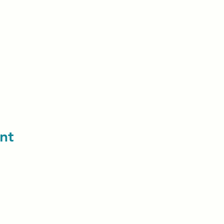
nt
contact us: