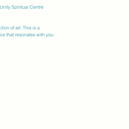
nity Spiritual Centre 
on of art. This is a 
ece that resonates with you.