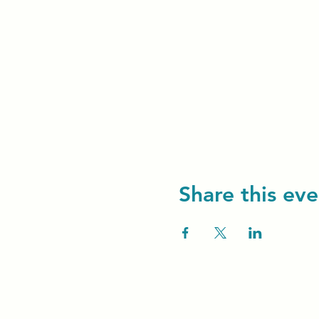
Share this eve