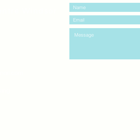
entre Windsor
mail.com
king
Classes , Seminars, 
Drumming Circle pleas
entrance off College Ave
the Unity sign above the
at the back end of th