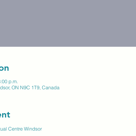
on
3:00 p.m.
indsor, ON N9C 1T9, Canada
ent
itual Centre Windsor