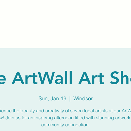
Home
About Us
Membership
Calendar
e ArtWall Art S
Sun, Jan 19
  |  
Windsor
ence the beauty and creativity of seven local artists at our ArtW
! Join us for an inspiring afternoon filled with stunning artwor
community connection.