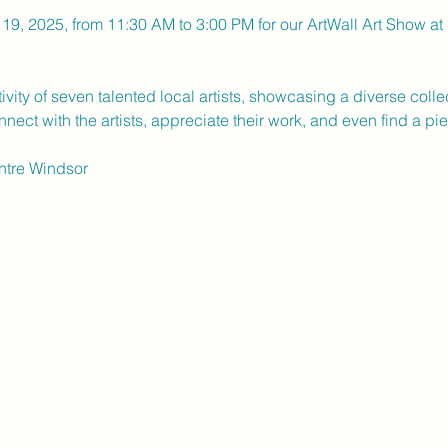
19, 2025, from 11:30 AM to 3:00 PM for our ArtWall Art Show at U
ity of seven talented local artists, showcasing a diverse collecti
nect with the artists, appreciate their work, and even find a pi
entre Windsor