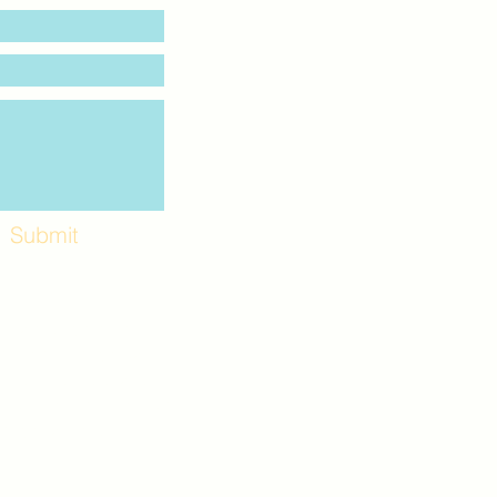
Submit
Workshops and
e use the back
. Lot C. Look for
 archway entrance
e parking lot.