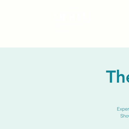
Th
Experi
Show