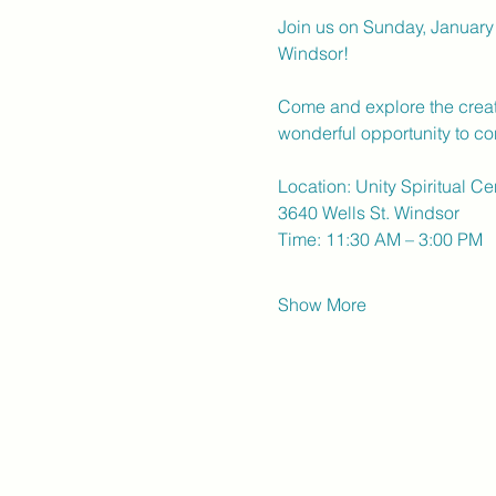
Join us on Sunday, January 
Windsor!
Come and explore the creativ
wonderful opportunity to con
Location: Unity Spiritual C
3640 Wells St. Windsor
Time: 11:30 AM – 3:00 PM
Show More