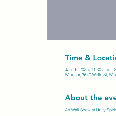
Time & Locati
Jan 19, 2025, 11:30 a.m. – 
Windsor, 3640 Wells St, W
About the ev
Art Wall Show at Unity Spir