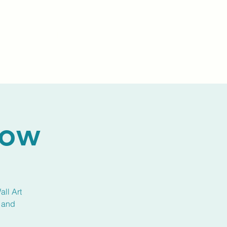
Events
Livestream
Donate
Prayer Chapl
how
all Art
k and