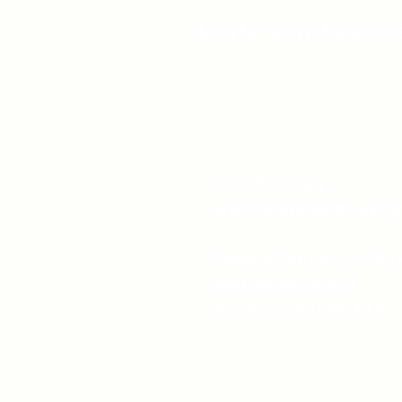
Unity Spiritual C
519-253-3144
unitycentrewindsor@g
Chapel Entrance & Par
3640 Wells Street
Windsor, ON N9C1T9