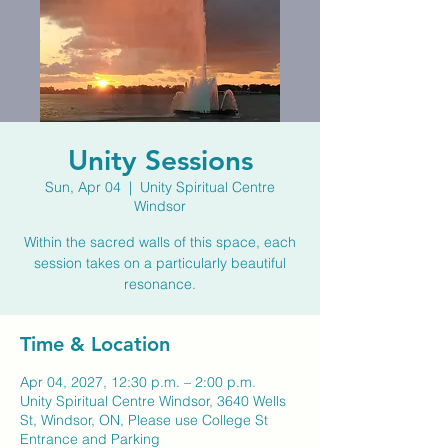
Unity Sessions
Sun, Apr 04
  |  
Unity Spiritual Centre
Windsor
Within the sacred walls of this space, each
session takes on a particularly beautiful
resonance.
Time & Location
Apr 04, 2027, 12:30 p.m. – 2:00 p.m.
Unity Spiritual Centre Windsor, 3640 Wells
St, Windsor, ON, Please use College St
Entrance and Parking