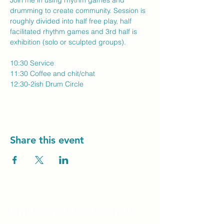
Join me in using rhythm games and 
drumming to create community. Session is 
roughly divided into half free play, half 
facilitated rhythm games and 3rd half is 
exhibition (solo or sculpted groups).
10:30 Service
11:30 Coffee and chit/chat
12:30-2ish Drum Circle
Share this event
Unity Spiritual C
entre