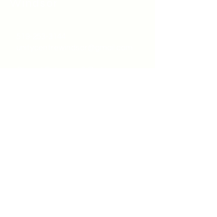
Windsor
519-253-3144
unitycentrewindsor@gmail.com
Chapel Entrance & Parking
3640 Wells Street
Windsor, ON N9C1T9
©2022 by Unity Spiritual Centre
Windsor.
contact us: