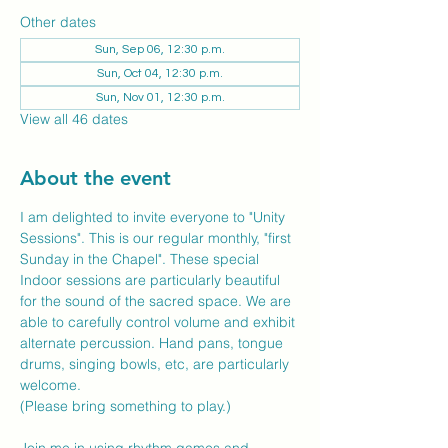
Other dates
Sun, Sep 06, 12:30 p.m.
Sun, Oct 04, 12:30 p.m.
Sun, Nov 01, 12:30 p.m.
View all 46 dates
About the event
I am delighted to invite everyone to "Unity 
Sessions". This is our regular monthly, "first 
Sunday in the Chapel". These special 
Indoor sessions are particularly beautiful 
for the sound of the sacred space. We are 
able to carefully control volume and exhibit 
alternate percussion. Hand pans, tongue 
drums, singing bowls, etc, are particularly 
welcome.
(Please bring something to play.)