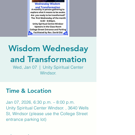
Wisdom Wednesday
and Transformation
Wed, Jan 07
  |  
Unity Spiritual Center
Windsor.
Time & Location
Jan 07, 2026, 6:30 p.m. – 8:00 p.m.
Unity Spiritual Center Windsor. , 3640 Wells
St, Windsor (please use the College Street
entrance parking lot)