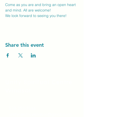
Come as you are and bring an open heart 
and mind. All are welcome!
We look forward to seeing you there! 
Share this event
Unity Spiritual C
entre
Windsor
519-253-3144
unitycentrewindsor@gmail.com