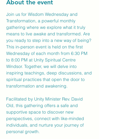
About the event
Join us for Wisdom Wednesday and 
Transformation, a powerful monthly 
gathering where we explore what it truly 
means to live awake and transformed. Are 
you ready to step into a new way of being?
This in-person event is held on the first 
Wednesday of each month from 6:30 PM 
to 8:00 PM at Unity Spiritual Centre 
Windsor. Together, we will delve into 
inspiring teachings, deep discussions, and 
spiritual practices that open the door to 
transformation and awakening.
Facilitated by Unity Minister Rev. David 
Old, this gathering offers a safe and 
supportive space to discover new 
perspectives, connect with like-minded 
individuals, and nurture your journey of 
personal growth.