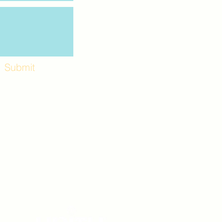
Submit
Workshops and
e use the back
. Lot C. Look for
 archway entrance
e parking lot.