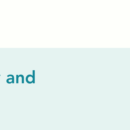
Events
Livestream
Donate
Prayer Chapl
 and