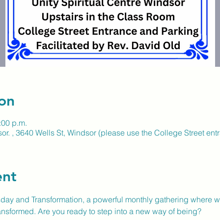
on
:00 p.m.
or. , 3640 Wells St, Windsor (please use the College Street ent
ent
ay and Transformation, a powerful monthly gathering where we 
nsformed. Are you ready to step into a new way of being?