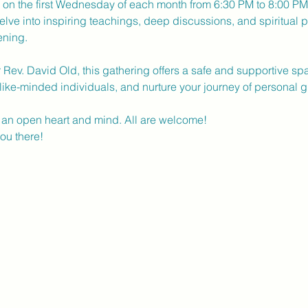
d on the first Wednesday of each month from 6:30 PM to 8:00 PM a
elve into inspiring teachings, deep discussions, and spiritual p
ening.
r Rev. David Old, this gathering offers a safe and supportive s
like-minded individuals, and nurture your journey of personal g
an open heart and mind. All are welcome!
ou there! 