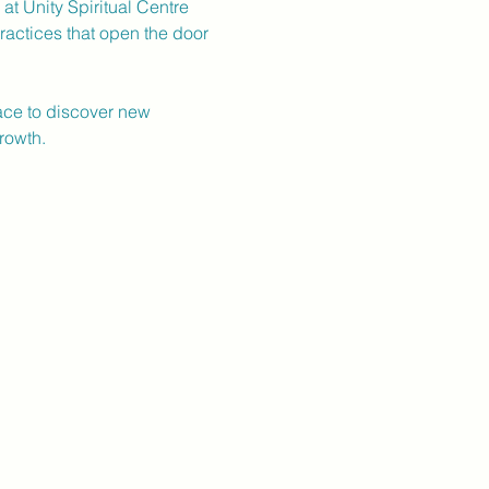
t Unity Spiritual Centre 
ractices that open the door 
pace to discover new 
rowth.