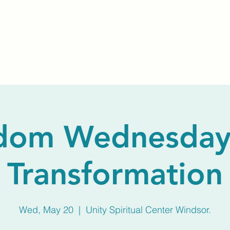
Home
About Us
Membership
Calendar
dom Wednesday
Transformation
Wed, May 20
  |  
Unity Spiritual Center Windsor.