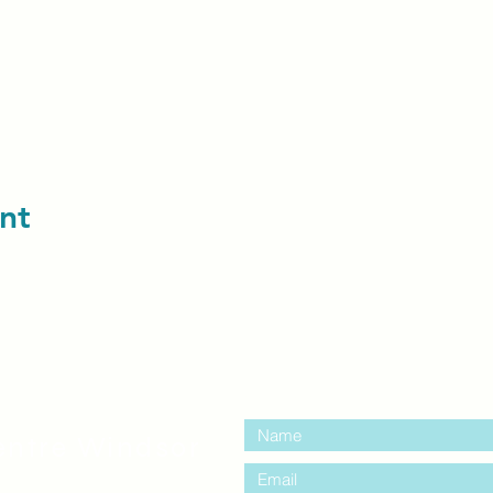
nt
contact us:
entre Windsor