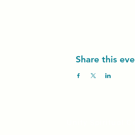
Share this eve
Unity Spiritual C