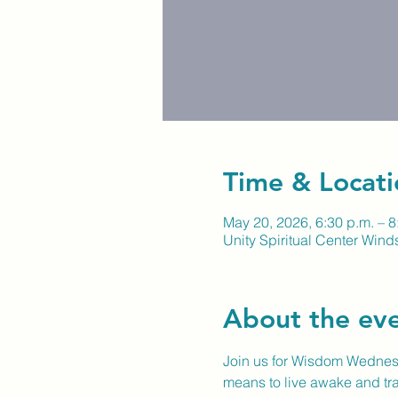
Time & Locati
May 20, 2026, 6:30 p.m. – 8
Unity Spiritual Center Winds
About the ev
Join us for Wisdom Wednesd
means to live awake and tra