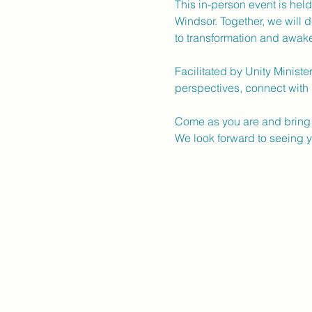
This in-person event is hel
Windsor. Together, we will d
to transformation and awak
Facilitated by Unity Ministe
perspectives, connect with 
Come as you are and bring 
We look forward to seeing y