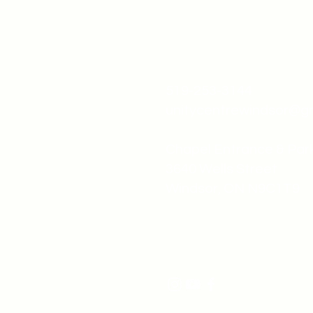
519-253-3144
unitycentrewindsor@g
Chapel Entrance & Par
3640 Wells Street
Windsor, ON N9C1T9