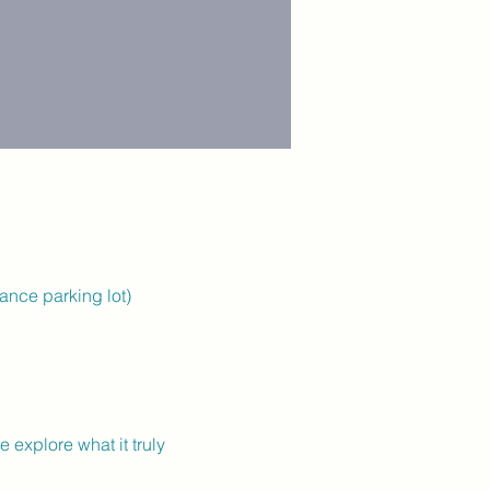
rance parking lot)
explore what it truly 