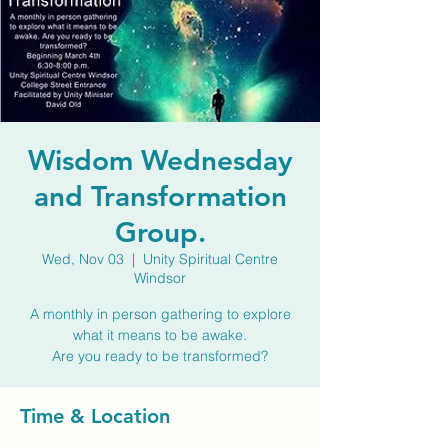
Wisdom Wednesday
and Transformation
Group.
Wed, Nov 03
  |  
Unity Spiritual Centre
Windsor
A monthly in person gathering to explore
what it means to be awake.
Are you ready to be transformed?
Time & Location