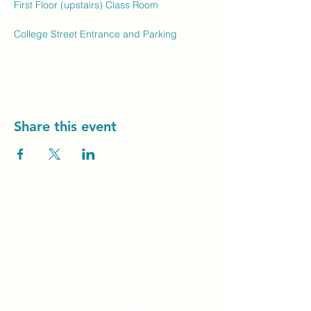
First Floor (upstairs) Class Room
College Street Entrance and Parking
Share this event
Unity Spiritual C
entre
Windsor
519-253-3144