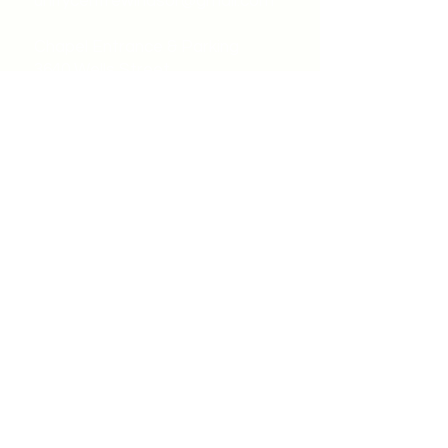
unitycentrewindsor@gmail.com
Chapel Entrance & Parking
3640 Wells Street
Windsor, ON N9C1T9
©2022 by Unity Spiritual Centre
Windsor.
contact us: