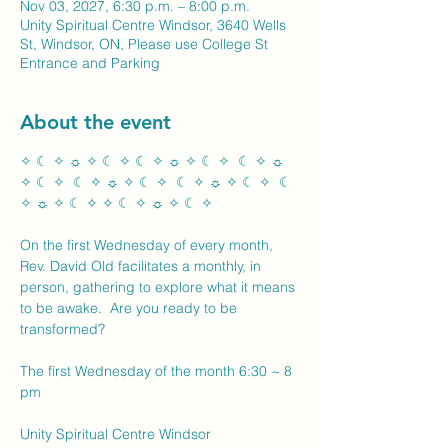
Nov 03, 2027, 6:30 p.m. – 8:00 p.m.
Unity Spiritual Centre Windsor, 3640 Wells
St, Windsor, ON, Please use College St
Entrance and Parking
About the event
✧ ☾ ✧ ☼ ✧ ☾ ✧ ☾ ✧ ☼ ✧ ☾ ✧  ☾ ✧ ☼ 
✧ ☾ ✧  ☾ ✧ ☼ ✧ ☾ ✧  ☾ ✧ ☼ ✧ ☾ ✧  ☾ 
✧ ☼ ✧ ☾ ✧ ✧ ☾ ✧ ☼ ✧ ☾ ✧ 
On the first Wednesday of every month, 
Rev. David Old facilitates a monthly, in 
person, gathering to explore what it means 
to be awake.  Are you ready to be 
transformed?
The first Wednesday of the month 6:30 ~ 8 
pm
Unity Spiritual Centre Windsor