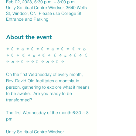
Feb 02, 2028, 6:30 p.m. – 8:00 p.m.
Unity Spiritual Centre Windsor, 3640 Wells
St, Windsor, ON, Please use College St
Entrance and Parking
About the event
✧ ☾ ✧ ☼ ✧ ☾ ✧ ☾ ✧ ☼ ✧ ☾ ✧  ☾ ✧ ☼ 
✧ ☾ ✧  ☾ ✧ ☼ ✧ ☾ ✧  ☾ ✧ ☼ ✧ ☾ ✧  ☾ 
✧ ☼ ✧ ☾ ✧ ✧ ☾ ✧ ☼ ✧ ☾ ✧ 
On the first Wednesday of every month, 
Rev. David Old facilitates a monthly, in 
person, gathering to explore what it means 
to be awake.  Are you ready to be 
transformed?
The first Wednesday of the month 6:30 ~ 8 
pm
Unity Spiritual Centre Windsor