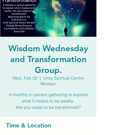
Wisdom Wednesday
and Transformation
Group.
Wed, Feb 02
  |  
Unity Spiritual Centre
Windsor
A monthly in person gathering to explore
what it means to be awake.
Are you ready to be transformed?
Time & Location