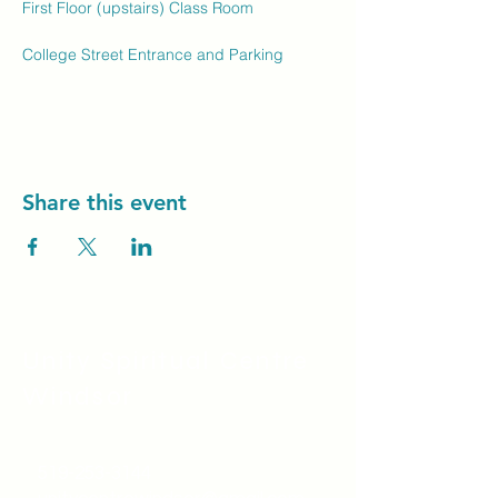
First Floor (upstairs) Class Room
College Street Entrance and Parking
Share this event
Unity Spiritual C
entre
Windsor
519-253-3144