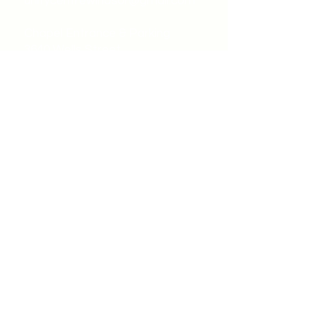
unitycentrewindsor@gmail.com
Chapel Entrance & Parking
3640 Wells Street
Windsor, ON N9C1T9
©2022 by Unity Spiritual Centre
Windsor.
contact us: