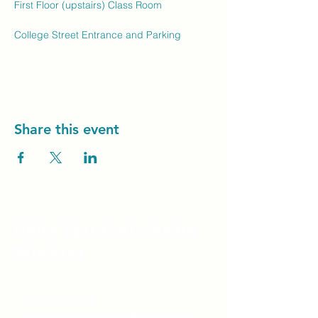
First Floor (upstairs) Class Room
College Street Entrance and Parking
Share this event
Unity Spiritual C
entre
Windsor
519-253-3144