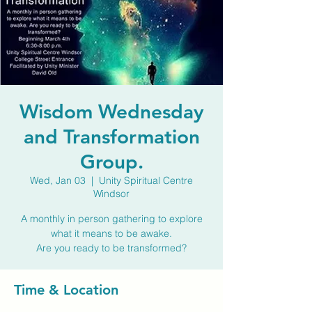
Wisdom Wednesday
and Transformation
Group.
Wed, Jan 03
  |  
Unity Spiritual Centre
Windsor
A monthly in person gathering to explore
what it means to be awake.
Are you ready to be transformed?
Time & Location