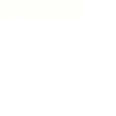
unitycentrewindsor@gmail.com
Chapel Entrance & Parking
3640 Wells Street
Windsor, ON N9C1T9
©2022 by Unity Spiritual Centre
Windsor.
contact us: