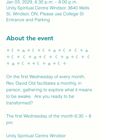
Jan 03, 2029, 6:30 p.m. – 8:00 p.m.
Unity Spiritual Centre Windsor, 3640 Wells
St, Windsor, ON, Please use College St
Entrance and Parking
About the event
✧ ☾ ✧ ☼ ✧ ☾ ✧ ☾ ✧ ☼ ✧ ☾ ✧  ☾ ✧ ☼ 
✧ ☾ ✧  ☾ ✧ ☼ ✧ ☾ ✧  ☾ ✧ ☼ ✧ ☾ ✧  ☾ 
✧ ☼ ✧ ☾ ✧ ✧ ☾ ✧ ☼ ✧ ☾ ✧ 
On the first Wednesday of every month, 
Rev. David Old facilitates a monthly, in 
person, gathering to explore what it means 
to be awake.  Are you ready to be 
transformed?
The first Wednesday of the month 6:30 ~ 8 
pm
Unity Spiritual Centre Windsor