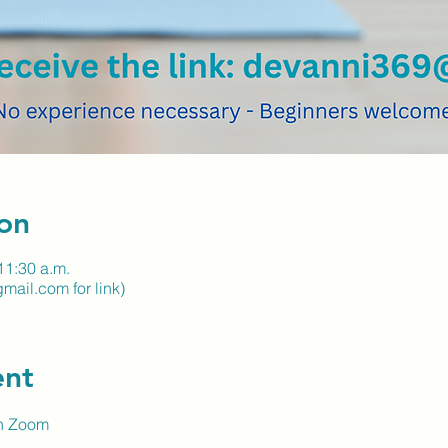
on
11:30 a.m.
ail.com for link)
ent
on Zoom