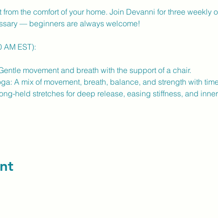
from the comfort of your home. Join Devanni for three weekly on
ssary — beginners are always welcome!
30 AM EST):
entle movement and breath with the support of a chair.
a: A mix of movement, breath, balance, and strength with time t
ng-held stretches for deep release, easing stiffness, and inner 
nt