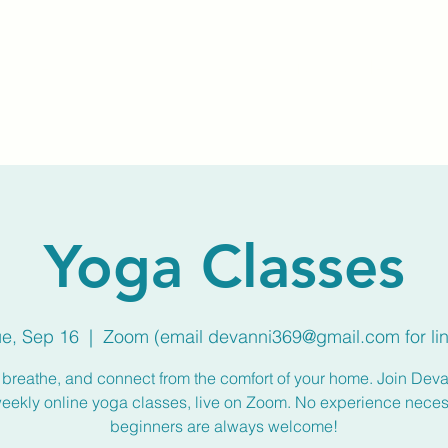
Home
About Us
Membership
Calendar
Yoga Classes
ue, Sep 16
  |  
Zoom (email devanni369@gmail.com for lin
breathe, and connect from the comfort of your home. Join Deva
weekly online yoga classes, live on Zoom. No experience nece
beginners are always welcome!