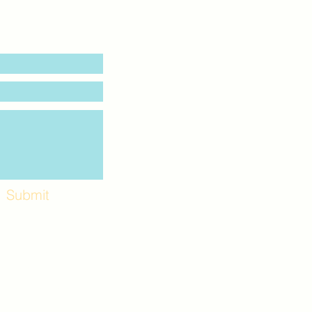
Submit
Workshops and
e use the back
. Lot C. Look for
 archway entrance