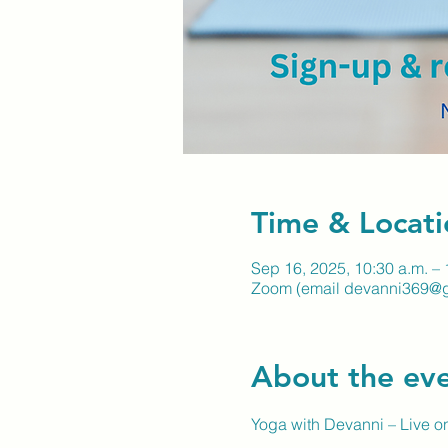
Time & Locati
Sep 16, 2025, 10:30 a.m. – 
Zoom (email devanni369@gm
About the ev
Yoga with Devanni – Live 