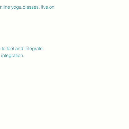
line yoga classes, live on 
o feel and integrate.
integration.