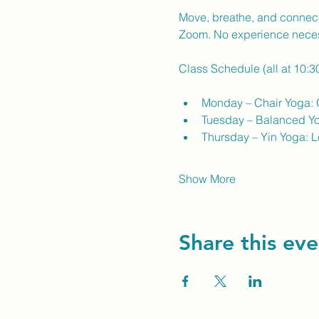
Move, breathe, and connect 
Zoom. No experience nece
Class Schedule (all at 10:
Monday – Chair Yoga: G
Tuesday – Balanced Yog
Thursday – Yin Yoga: Lo
Show More
Share this eve