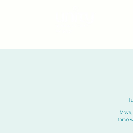
T
Move, 
three 