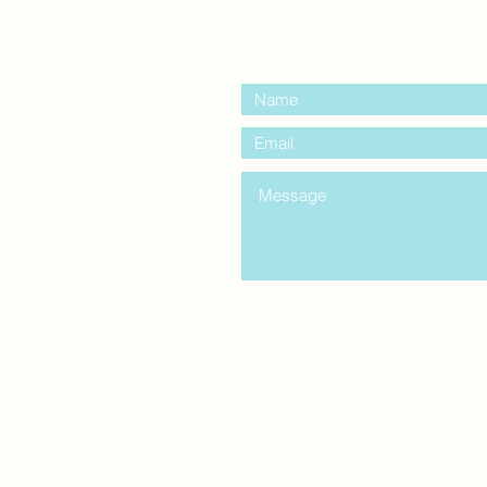
contact us:
entre Windsor
mail.com
king
Classes , Seminars, 
Drumming Circle pleas
entrance off College Ave
the Unity sign above the