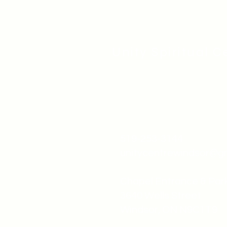
Unity Spiritual C
519-253-3144
unitycentrewindsor@g
Chapel Entrance & Par
3640 Wells Street
Windsor, ON N9C1T9