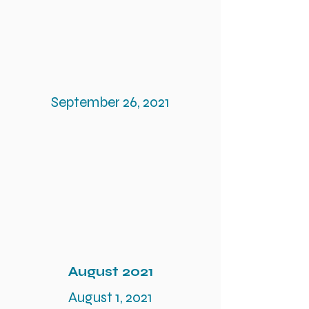
September 26, 2021
August 2021
August 1, 2021