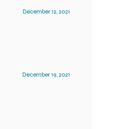
December 12, 2021
December 19, 2021