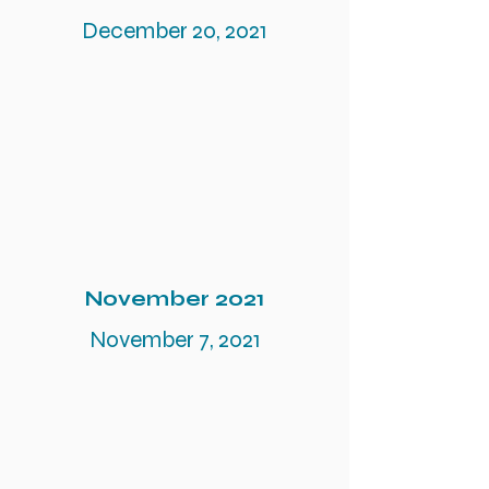
December 20, 2021
November 2021
November 7, 2021