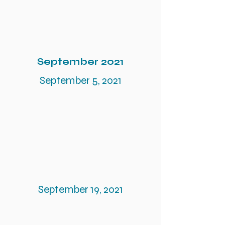
September 2021
September 5, 2021
September 19, 2021