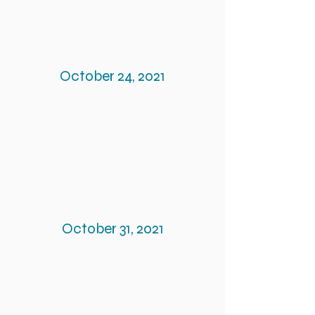
October 24, 2021
October 31, 2021