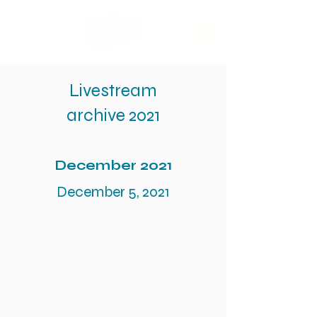
Livestream
archive 2021
December 2021
December 5, 2021