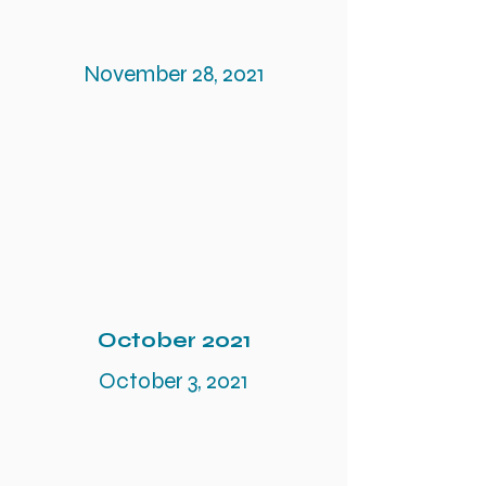
November 28, 2021
October 2021
October 3, 2021