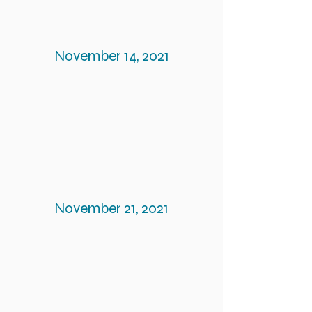
November 14, 2021
November 21, 2021