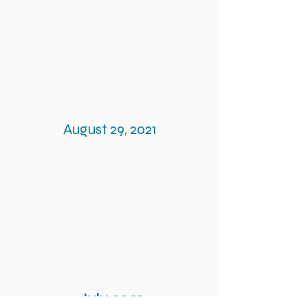
August 29, 2021
July 2021