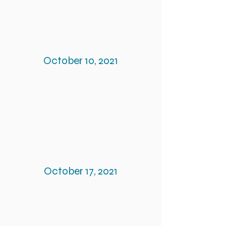
October 10, 2021
October 17, 2021