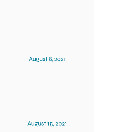
August 8, 2021
August 15, 2021