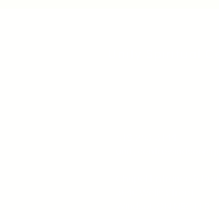
Unity Spiritual C
519-253-3144
unitycentrewindsor@g
Chapel Entrance & Par
3640 Wells Street
Windsor, ON N9C1T9