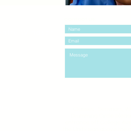
contact us:
entre Windsor
mail.com
king
Classes , Seminars, 
Drumming Circle pleas
entrance off College Ave
the Unity sign above the