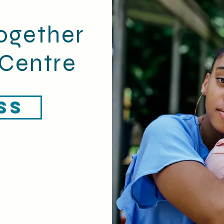
ogether
Centre
SS