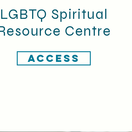
LGBTQ Spiritual
Resource Centre
ACCESS