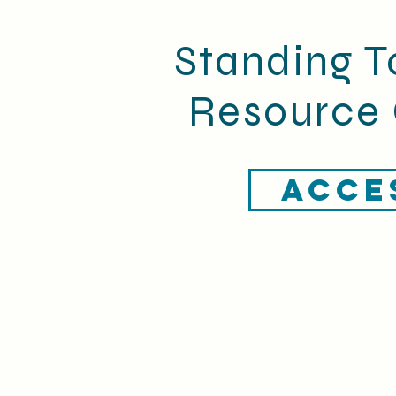
Standing T
Resource 
ACCE