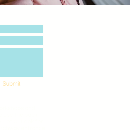
Submit
Workshops and
e use the back
. Lot C. Look for
 archway entrance