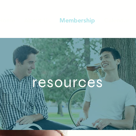
Home
About Us
Membership
Calendar
resources