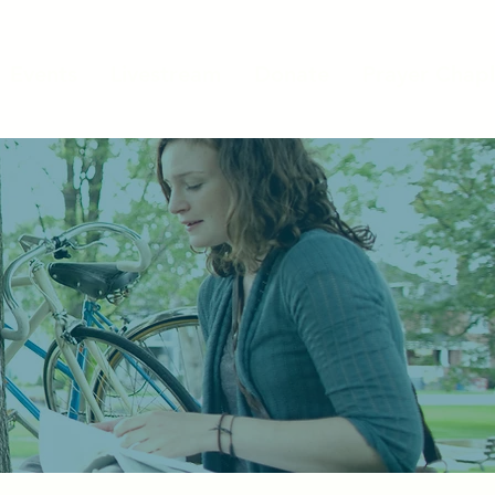
Events
Livestream
Donate
Prayer Chapl