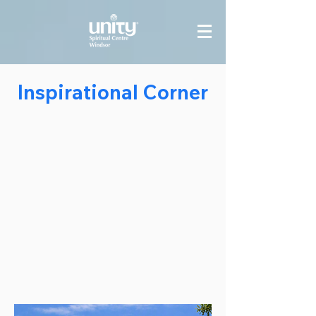
Inspirational Corner