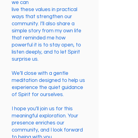
we can
live these values in practical
ways that strengthen our
community. I’ll also share a
simple story from my own life
that reminded me how
powerful it is to stay open, to
listen deeply, and to let Spirit
surprise us.
We’ll close with a gentle
meditation designed to help us
experience the quiet guidance
of Spirit for ourselves.
I hope you’ll join us for this
meaningful exploration. Your
presence enriches our
community, and I look forward
to being with you.