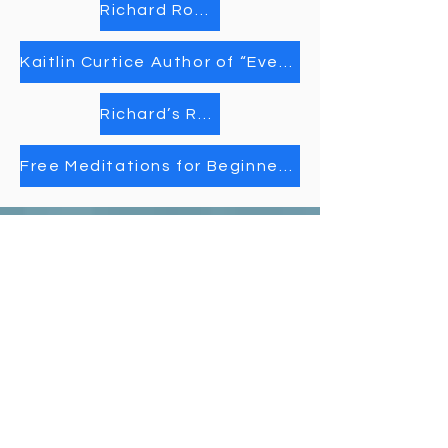
Richard Rohr’s “Daily Meditations”
Kaitlin Curtice Author of “Everything is a Story”
Richard’s Rohr Daily Meditations
Free Meditations for Beginners | Insight Timer
Unity Spiritual C
entre
Windsor
519-253-3144
unitycentrewindsor@gmail.com
Chapel Entrance & Parking