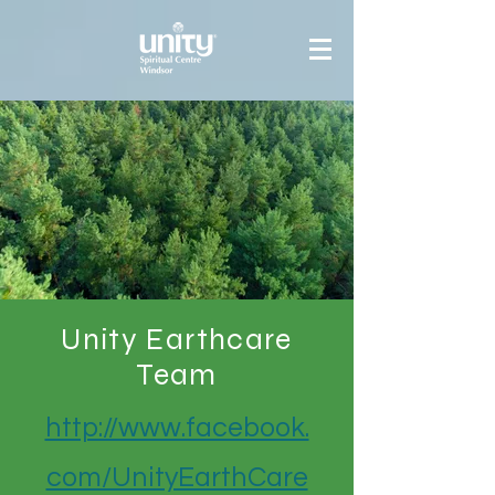
Unity Earthcare
Team
http://www.facebook.
com/UnityEarthCare