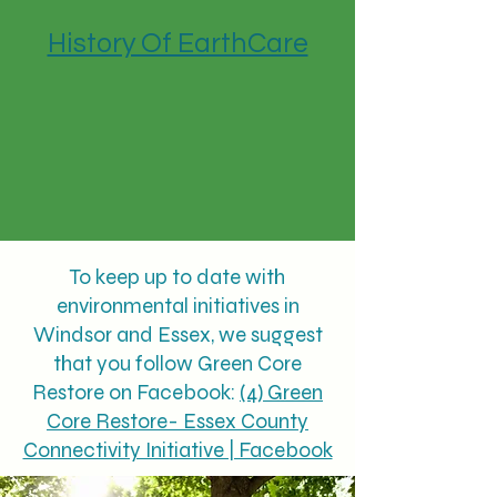
History Of EarthCare
To keep up to date with
environmental initiatives in
Windsor and Essex, we suggest
that you follow Green Core
Restore on Facebook:
(4) Green
Core Restore- Essex County
Connectivity Initiative | Facebook