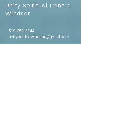
Unity Spiritual C
entre
Windsor
519-253-3144
unitycentrewindsor@gmail.com
Chapel Entrance & Parking
3640 Wells Street
Windsor, ON N9C1T9
©2022 by Unity Spiritual Centre
Windsor.
contact us: