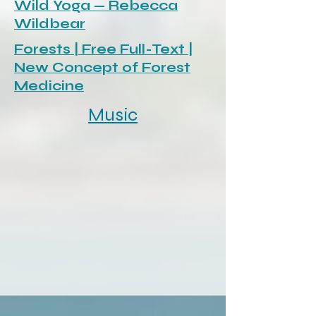
Wild Yoga — Rebecca
Wildbear
Forests | Free Full-Text |
New Concept of Forest
Medicine
Music