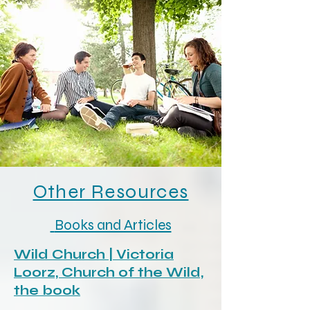
Other Resources
Books and Articles
Wild Church | Victoria
Loorz, Church of the Wild,
the book