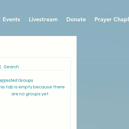
Events
Livestream
Donate
Prayer Chapl
Search
uggested Groups
his tab is empty because there
are no groups yet.