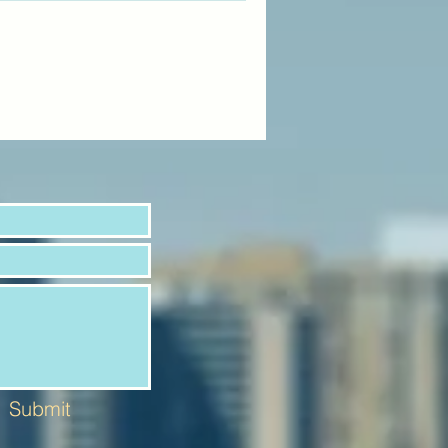
Submit