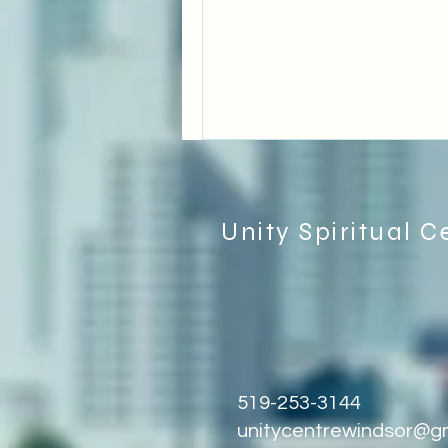
Unity Spiritual C
519-253-3144
unitycentrewindsor@g