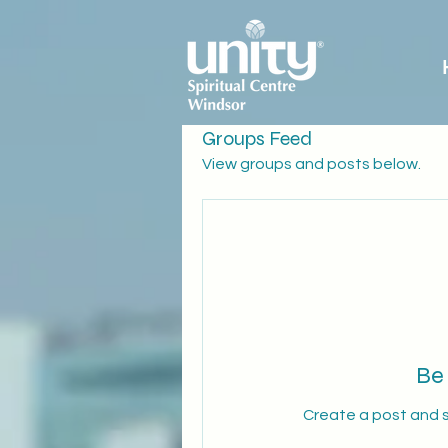
Groups Feed
View groups and posts below.
Be 
Create a post and 