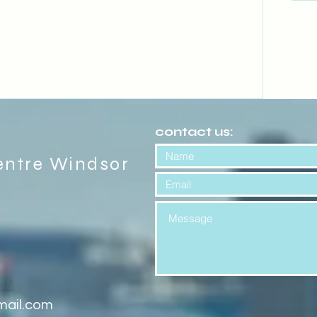
contact us:
entre Windsor
mail.com