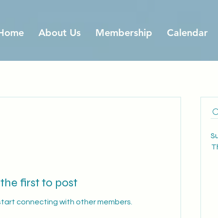
Home
About Us
Membership
Calendar
S
T
the first to post
start connecting with other members.