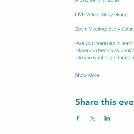
A Course In Miracles
LIVE Virtual Study Group
Zoom Meeting: Every Satur
-Are you interested in lear
-Have you been a student/t
-Do you want to go deeper 
Show More
Share this eve