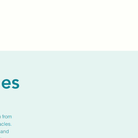
Events
Livestream
Donate
Prayer Chapl
les
n from
acles.
 and