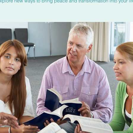
xplore new ways to bring peace and transformation into your lif