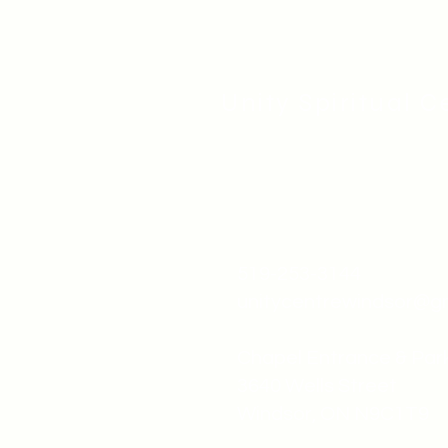
Unity Spiritual C
519-253-3144
unitycentrewindsor@g
Chapel Entrance & Par
3640 Wells Street
Windsor, ON N9C1T9