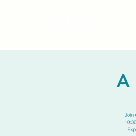
A 
Join 
10:30
Exp