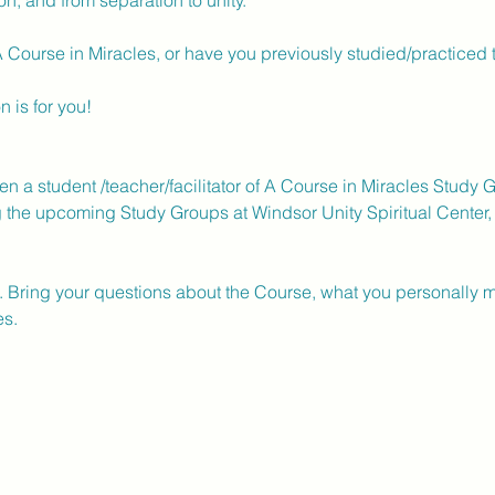
, and from separation to unity. 
A Course in Miracles, or have you previously studied/practiced t
 is for you!  
 
a student /teacher/facilitator of A Course in Miracles Study G
g the upcoming Study Groups at Windsor Unity Spiritual Center, 
. Bring your questions about the Course, what you personally m
s.  