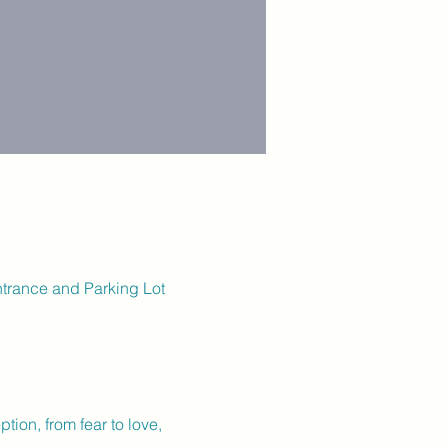
ntrance and Parking Lot
tion, from fear to love, 