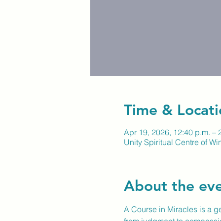
Time & Locati
Apr 19, 2026, 12:40 p.m. – 
Unity Spiritual Centre of W
About the ev
A Course in Miracles is a gen