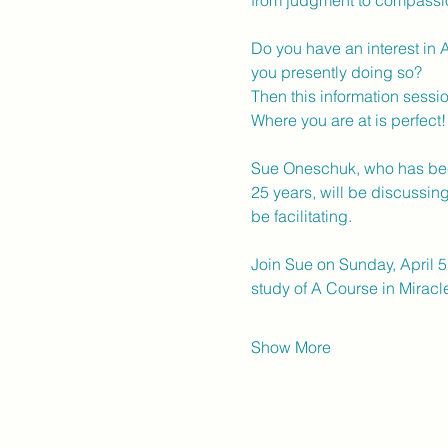
from judgment to compassion
Do you have an interest in 
you presently doing so? 
Then this information session
Where you are at is perfect!
Sue Oneschuk, who has been 
25 years, will be discussin
be facilitating. 
Join Sue on Sunday, April 5
study of A Course in Miracle
Show More