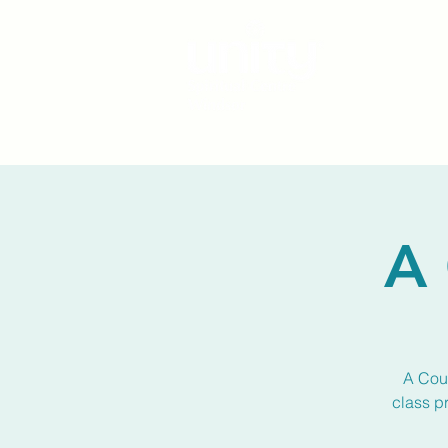
A 
A Cour
class p