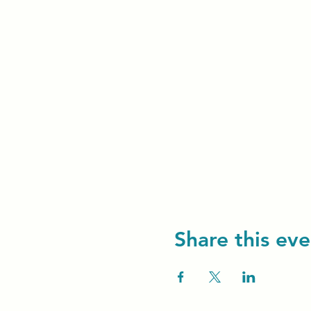
Share this eve