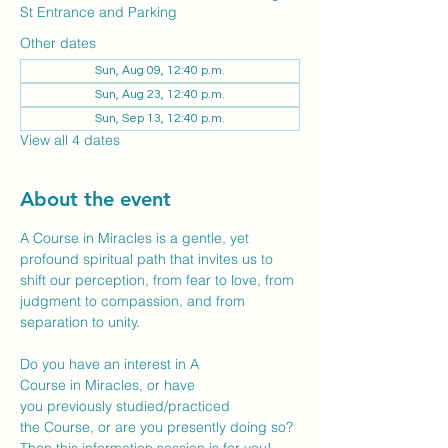
St Entrance and Parking
Other dates
Sun, Aug 09, 12:40 p.m.
Sun, Aug 23, 12:40 p.m.
Sun, Sep 13, 12:40 p.m.
View all 4 dates
About the event
A Course in Miracles is a gentle, yet 
profound spiritual path that invites us to 
shift our perception, from fear to love, from 
judgment to compassion, and from 
separation to unity. 
Do you have an interest in A 
Course in Miracles, or have 
you previously studied/practiced 
the Course, or are you presently doing so? 