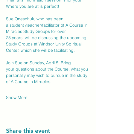
Then this information session is for you!  
Where you are at is perfect! 
Sue Oneschuk, who has been 
a student /teacher/facilitator of A Course in 
Miracles Study Groups for over 
25 years, will be discussing the upcoming 
Study Groups at Windsor Unity Spiritual 
Center, which she will be facilitating. 
Join Sue on Sunday, April 5. Bring 
your questions about the Course, what you 
personally may wish to pursue in the study 
of A Course in Miracles.  
Show More
Share this event