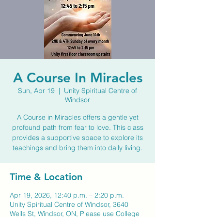
A Course In Miracles
Sun, Apr 19
  |  
Unity Spiritual Centre of
Windsor
A Course in Miracles offers a gentle yet
profound path from fear to love. This class
provides a supportive space to explore its
teachings and bring them into daily living.
Time & Location
Apr 19, 2026, 12:40 p.m. – 2:20 p.m.
Unity Spiritual Centre of Windsor, 3640
Wells St, Windsor, ON, Please use College