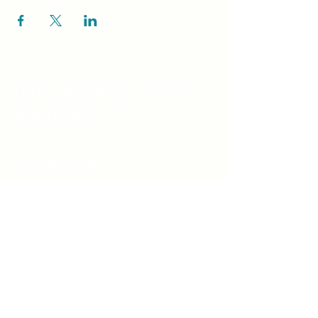
Unity Spiritual C
entre
Windsor
519-253-3144
unitycentrewindsor@gmail.com
Chapel Entrance & Parking
3640 Wells Street
Windsor, ON N9C1T9
©2022 by Unity Spiritual Centre
Windsor.