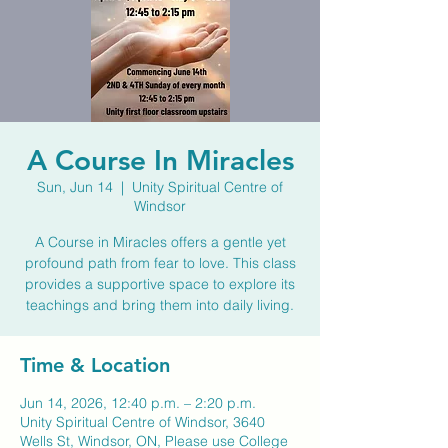
A Course In Miracles
Sun, Jun 14
  |  
Unity Spiritual Centre of
Windsor
A Course in Miracles offers a gentle yet
profound path from fear to love. This class
provides a supportive space to explore its
teachings and bring them into daily living.
Time & Location
Jun 14, 2026, 12:40 p.m. – 2:20 p.m.
Unity Spiritual Centre of Windsor, 3640
Wells St, Windsor, ON, Please use College