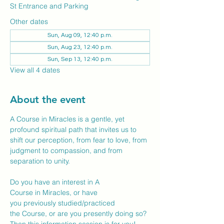
St Entrance and Parking
Other dates
Sun, Aug 09, 12:40 p.m.
Sun, Aug 23, 12:40 p.m.
Sun, Sep 13, 12:40 p.m.
View all 4 dates
About the event
A Course in Miracles is a gentle, yet 
profound spiritual path that invites us to 
shift our perception, from fear to love, from 
judgment to compassion, and from 
separation to unity. 
Do you have an interest in A 
Course in Miracles, or have 
you previously studied/practiced 
the Course, or are you presently doing so? 