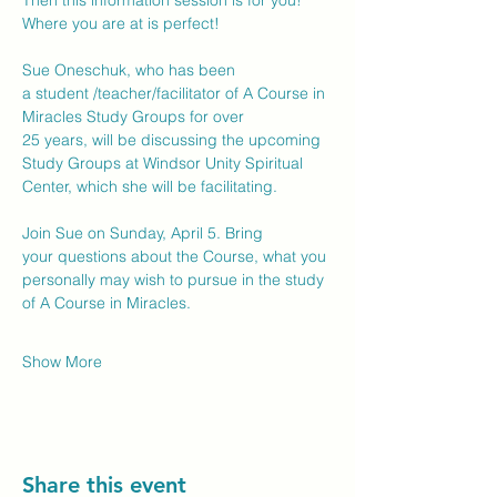
Then this information session is for you!  
Where you are at is perfect! 
Sue Oneschuk, who has been 
a student /teacher/facilitator of A Course in 
Miracles Study Groups for over 
25 years, will be discussing the upcoming 
Study Groups at Windsor Unity Spiritual 
Center, which she will be facilitating. 
Join Sue on Sunday, April 5. Bring 
your questions about the Course, what you 
personally may wish to pursue in the study 
of A Course in Miracles.  
Show More
Share this event