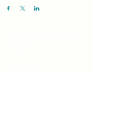
Unity Spiritual C
entre
Windsor
519-253-3144
unitycentrewindsor@gmail.com
Chapel Entrance & Parking
3640 Wells Street
Windsor, ON N9C1T9
©2022 by Unity Spiritual Centre
Windsor.