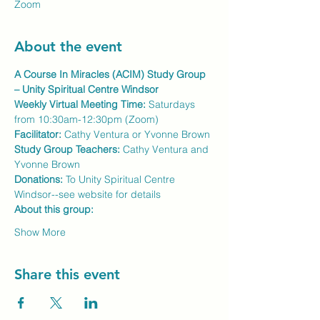
Zoom
About the event
A Course In Miracles (ACIM) Study Group 
– Unity Spiritual Centre Windsor
Weekly Virtual Meeting Time:
 Saturdays 
from 10:30am-12:30pm (Zoom)
Facilitator:
 Cathy Ventura or Yvonne Brown
Study Group Teachers: 
Cathy Ventura and 
Yvonne Brown
Donations:
 To Unity Spiritual Centre 
Windsor--see website for details
About this group:
Show More
Share this event