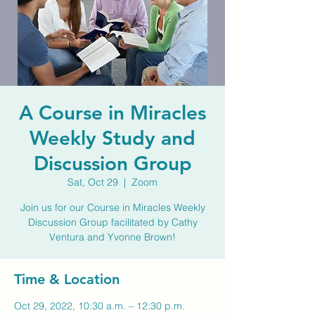
A Course in Miracles
Weekly Study and
Discussion Group
Sat, Oct 29
  |  
Zoom
Join us for our Course in Miracles Weekly
Discussion Group facilitated by Cathy
Ventura and Yvonne Brown!
Time & Location
Oct 29, 2022, 10:30 a.m. – 12:30 p.m.