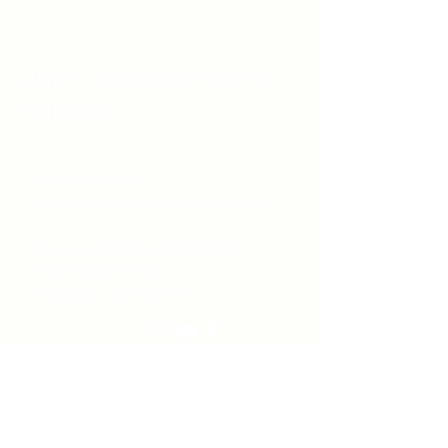
Unity Spiritual C
entre
Windsor
519-253-3144
unitycentrewindsor@gmail.com
Chapel Entrance & Parking
3640 Wells Street
Windsor, ON N9C1T9
©2022 by Unity Spiritual Centre
Windsor.
contact us: