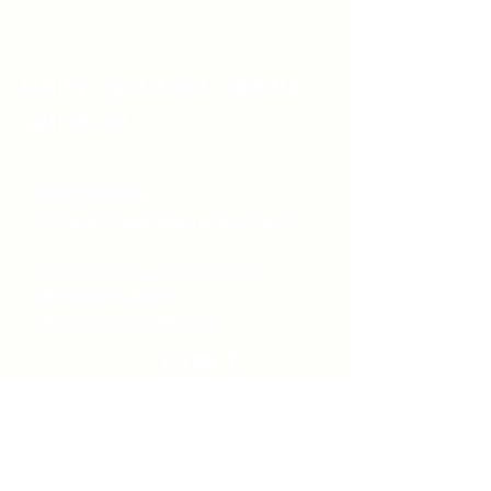
Unity Spiritual C
entre
Windsor
519-253-3144
unitycentrewindsor@gmail.com
Chapel Entrance & Parking
3640 Wells Street
Windsor, ON N9C1T9
©2022 by Unity Spiritual Centre
Windsor.
contact us: