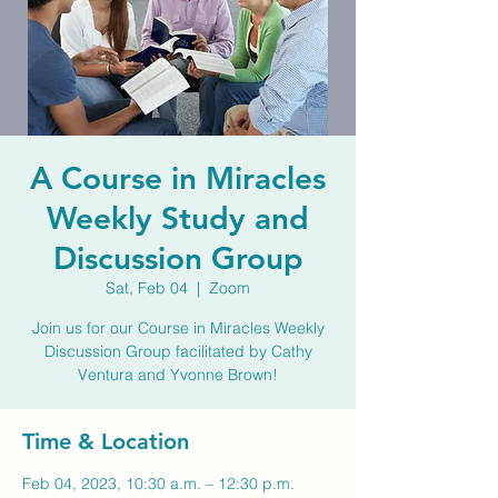
A Course in Miracles
Weekly Study and
Discussion Group
Sat, Feb 04
  |  
Zoom
Join us for our Course in Miracles Weekly
Discussion Group facilitated by Cathy
Ventura and Yvonne Brown!
Time & Location
Feb 04, 2023, 10:30 a.m. – 12:30 p.m.