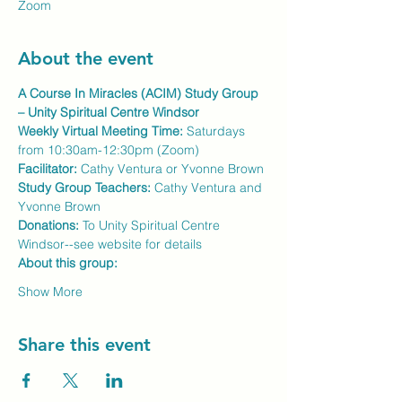
Zoom
About the event
A Course In Miracles (ACIM) Study Group 
– Unity Spiritual Centre Windsor
Weekly Virtual Meeting Time:
 Saturdays 
from 10:30am-12:30pm (Zoom)
Facilitator:
 Cathy Ventura or Yvonne Brown
Study Group Teachers: 
Cathy Ventura and 
Yvonne Brown
Donations:
 To Unity Spiritual Centre 
Windsor--see website for details
About this group:
Show More
Share this event