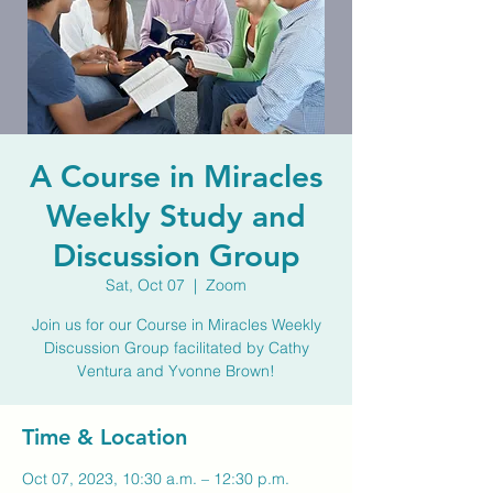
A Course in Miracles
Weekly Study and
Discussion Group
Sat, Oct 07
  |  
Zoom
Join us for our Course in Miracles Weekly
Discussion Group facilitated by Cathy
Ventura and Yvonne Brown!
Time & Location
Oct 07, 2023, 10:30 a.m. – 12:30 p.m.