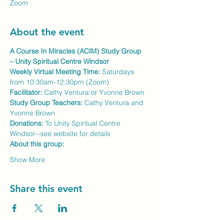
Zoom
About the event
A Course In Miracles (ACIM) Study Group 
– Unity Spiritual Centre Windsor
Weekly Virtual Meeting Time:
 Saturdays 
from 10:30am-12:30pm (Zoom)
Facilitator:
 Cathy Ventura or Yvonne Brown
Study Group Teachers: 
Cathy Ventura and 
Yvonne Brown
Donations:
 To Unity Spiritual Centre 
Windsor--see website for details
About this group:
Show More
Share this event