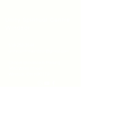
Unity Spiritual C
entre
Windsor
519-253-3144
unitycentrewindsor@gmail.com
Chapel Entrance & Parking
3640 Wells Street
Windsor, ON N9C1T9
©2022 by Unity Spiritual Centre
Windsor.
contact us: