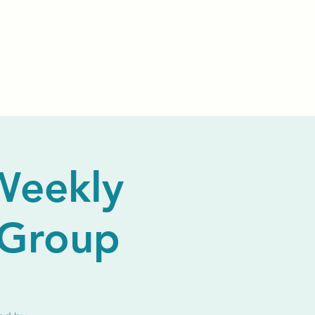
Events
Livestream
Donate
Prayer Chapl
Weekly
 Group