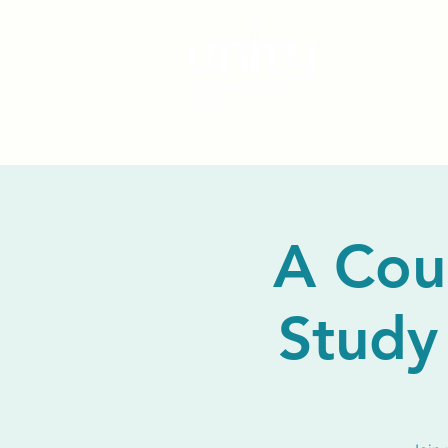
A Cou
Study