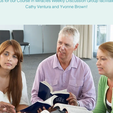
us for our Course in Miracles Weekly Discussion Group facilita
Cathy Ventura and Yvonne Brown!