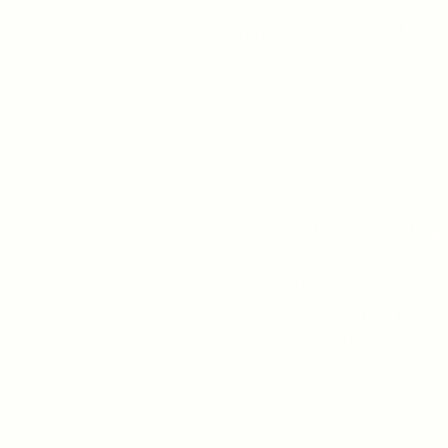
Unity Spiritual C
519-253-3144
unitycentrewindsor@g
Chapel Entrance & Par
3640 Wells Street
Windsor, ON N9C1T9