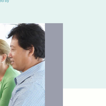
ted by