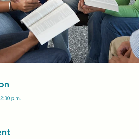
on
12:30 p.m.
ent