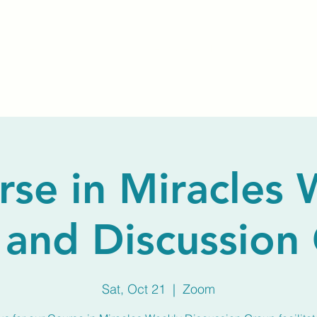
Home
About Us
Membership
Calendar
rse in Miracles 
 and Discussion
Sat, Oct 21
  |  
Zoom