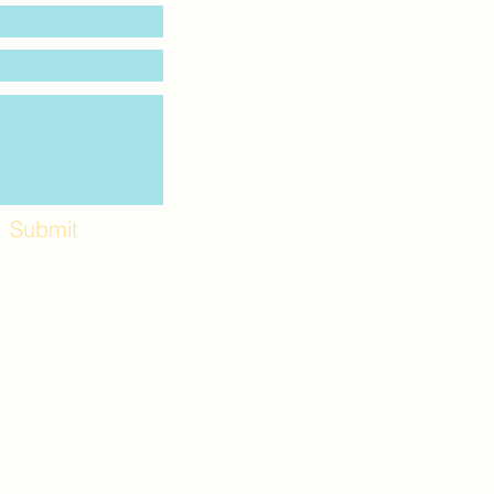
Submit
Workshops and
e use the back
. Lot C. Look for
 archway entrance
e parking lot.