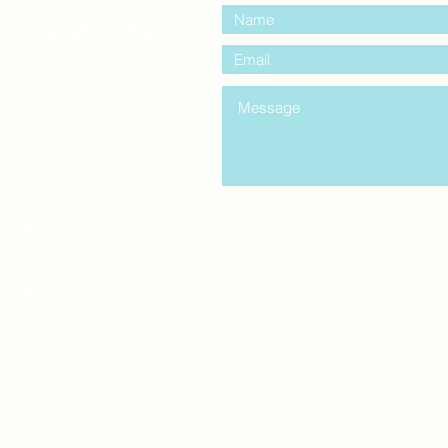
entre Windsor
mail.com
king
Classes , Seminars, 
Drumming Circle pleas
entrance off College Ave
the Unity sign above the
at the back end of th