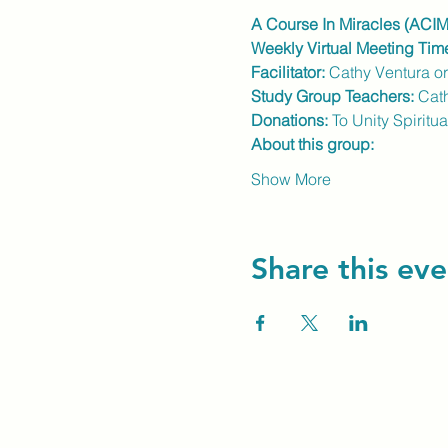
A Course In Miracles (ACIM
Weekly Virtual Meeting Tim
Facilitator:
 Cathy Ventura o
Study Group Teachers: 
Cat
Donations:
 To Unity Spiritu
About this group:
Show More
Share this eve