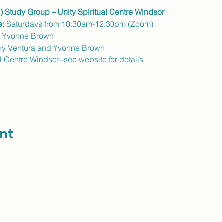
) Study Group – Unity Spiritual Centre Windsor
e:
 Saturdays from 10:30am-12:30pm (Zoom)
r Yvonne Brown
hy Ventura and Yvonne Brown
al Centre Windsor--see website for details
nt
contact us: