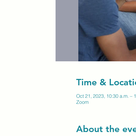
Time & Locati
Oct 21, 2023, 10:30 a.m. – 
Zoom
About the ev