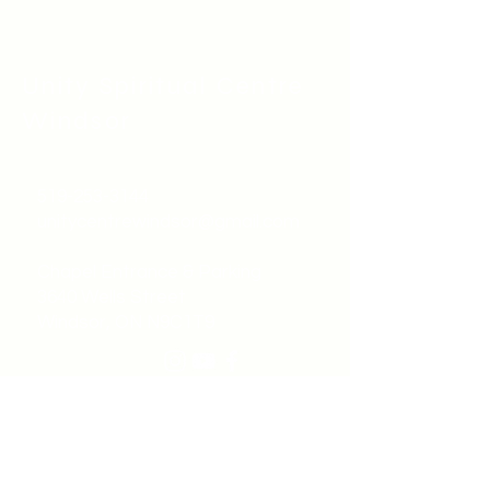
Unity Spiritual C
entre
Windsor
519-253-3144
unitycentrewindsor@gmail.com
Chapel Entrance & Parking
3640 Wells Street
Windsor, ON N9C1T9
©2022 by Unity Spiritual Centre
Windsor.
contact us: