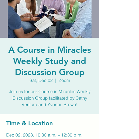
A Course in Miracles
Weekly Study and
Discussion Group
Sat, Dec 02
  |  
Zoom
Join us for our Course in Miracles Weekly
Discussion Group facilitated by Cathy
Ventura and Yvonne Brown!
Time & Location
Dec 02, 2023, 10:30 a.m. – 12:30 p.m.