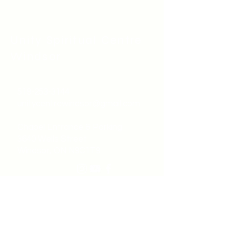
Unity Spiritual C
entre
Windsor
519-253-3144
unitycentrewindsor@gmail.com
Chapel Entrance & Parking
3640 Wells Street
Windsor, ON N9C1T9
©2022 by Unity Spiritual Centre
Windsor.
contact us: