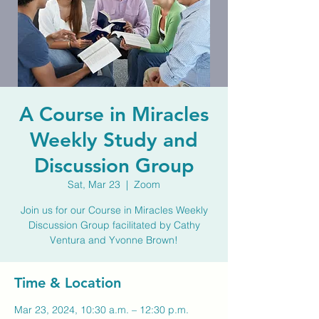
A Course in Miracles
Weekly Study and
Discussion Group
Sat, Mar 23
  |  
Zoom
Join us for our Course in Miracles Weekly
Discussion Group facilitated by Cathy
Ventura and Yvonne Brown!
Time & Location
Mar 23, 2024, 10:30 a.m. – 12:30 p.m.