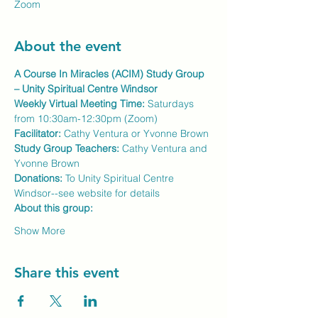
Zoom
About the event
A Course In Miracles (ACIM) Study Group 
– Unity Spiritual Centre Windsor
Weekly Virtual Meeting Time:
 Saturdays 
from 10:30am-12:30pm (Zoom)
Facilitator:
 Cathy Ventura or Yvonne Brown
Study Group Teachers: 
Cathy Ventura and 
Yvonne Brown
Donations:
 To Unity Spiritual Centre 
Windsor--see website for details
About this group:
Show More
Share this event