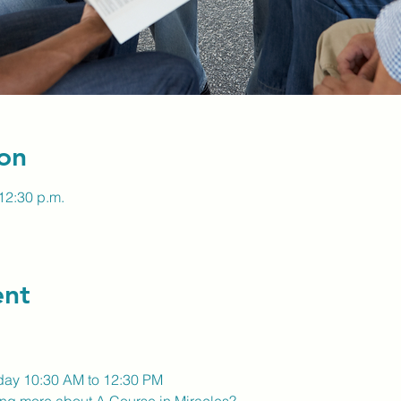
on
12:30 p.m.
ent
day 10:30 AM to 12:30 PM