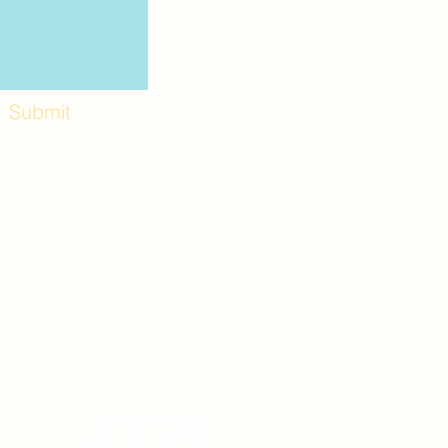
Submit
Workshops and
e use the back
. Lot C. Look for
 archway entrance
e parking lot.