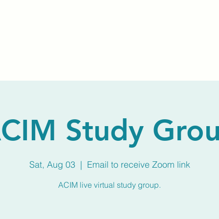
Home
About Us
Membership
Calendar
CIM Study Gro
Sat, Aug 03
  |  
Email to receive Zoom link
ACIM live virtual study group.