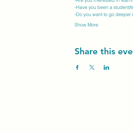
-Are you interested in lear
-Have you been a student/t
-Do you want to go deeper 
Show More
Share this eve
Unity Spiritual C