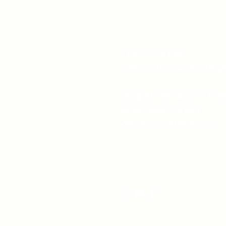
519-253-3144
unitycentrewindsor@g
Chapel Entrance & Par
3640 Wells Street
Windsor, ON N9C1T9