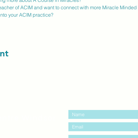
ning more about A Course in Miracles?
eacher of ACIM and want to connect with more Miracle Minded 
into your ACIM practice?
nt
contact us:
entre Windsor