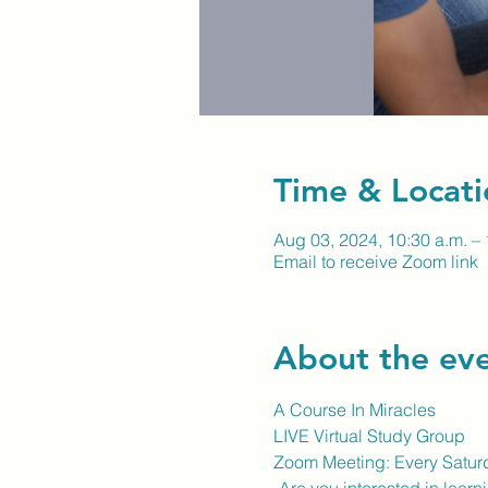
Time & Locati
Aug 03, 2024, 10:30 a.m. – 
Email to receive Zoom link
About the ev
A Course In Miracles
LIVE Virtual Study Group
Zoom Meeting: Every Satur