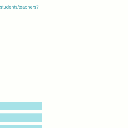
students/teachers?