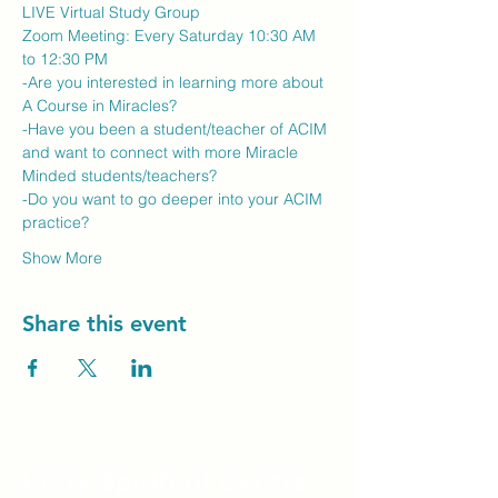
LIVE Virtual Study Group
Zoom Meeting: Every Saturday 10:30 AM 
to 12:30 PM
-Are you interested in learning more about 
A Course in Miracles?
-Have you been a student/teacher of ACIM 
and want to connect with more Miracle 
Minded students/teachers?
-Do you want to go deeper into your ACIM 
practice?
Show More
Share this event
Unity Spiritual C
entre