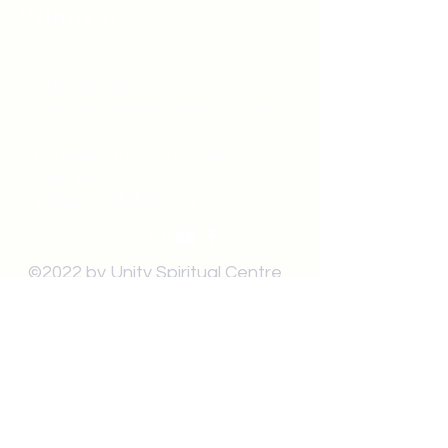
Windsor
519-253-3144
unitycentrewindsor@gmail.com
Chapel Entrance & Parking
3640 Wells Street
Windsor, ON N9C1T9
©2022 by Unity Spiritual Centre
Windsor.
contact us: