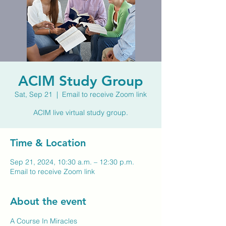
ACIM Study Group
Sat, Sep 21
  |  
Email to receive Zoom link
ACIM live virtual study group.
Time & Location
Sep 21, 2024, 10:30 a.m. – 12:30 p.m.
Email to receive Zoom link
About the event
A Course In Miracles