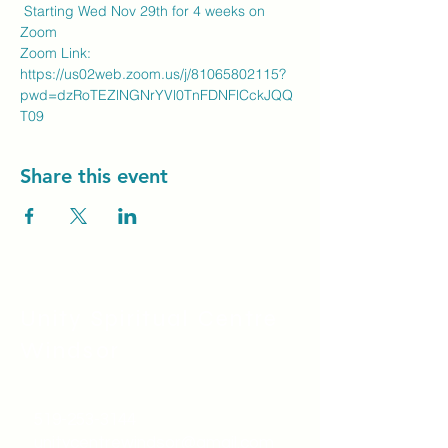
 Starting Wed Nov 29th for 4 weeks on 
Zoom
Zoom Link: 
https://us02web.zoom.us/j/81065802115?
pwd=dzRoTEZlNGNrYVl0TnFDNFlCckJQQ
T09
Share this event
Unity Spiritual C
entre
Windsor
519-253-3144
unitycentrewindsor@gmail.com