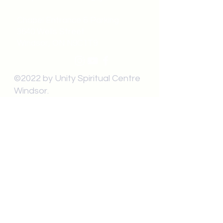
Chapel Entrance & Parking
3640 Wells Street
Windsor, ON N9C1T9
©2022 by Unity Spiritual Centre
Windsor.
contact us: