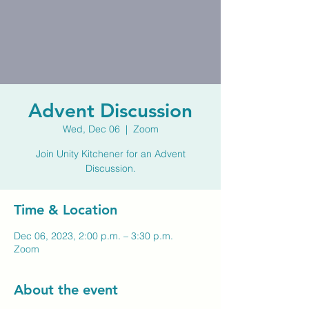
Advent Discussion
Wed, Dec 06
  |  
Zoom
Join Unity Kitchener for an Advent
Discussion.
Time & Location
Dec 06, 2023, 2:00 p.m. – 3:30 p.m.
Zoom
About the event