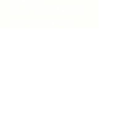
519-253-3144
unitycentrewindsor@gmail.com
Chapel Entrance & Parking
3640 Wells Street
Windsor, ON N9C1T9
©2022 by Unity Spiritual Centre
Windsor.
contact us: