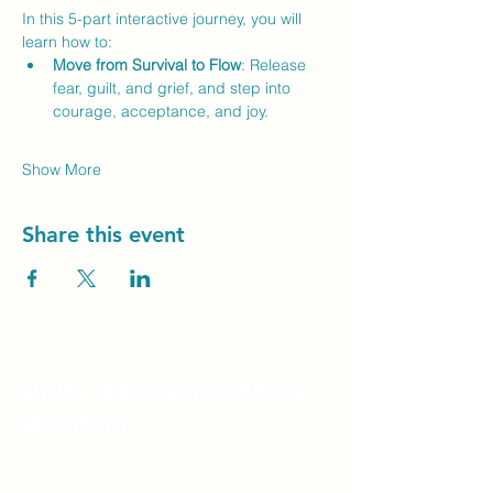
In this 5-part interactive journey, you will 
learn how to:
Move from Survival to Flow
: Release 
fear, guilt, and grief, and step into 
courage, acceptance, and joy.
Show More
Share this event
Unity Spiritual C
entre
Windsor