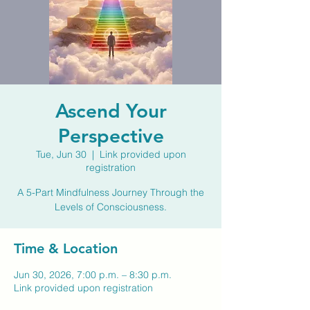
Ascend Your
Perspective
Tue, Jun 30
  |  
Link provided upon
registration
A 5-Part Mindfulness Journey Through the
Levels of Consciousness.
Time & Location
Jun 30, 2026, 7:00 p.m. – 8:30 p.m.
Link provided upon registration