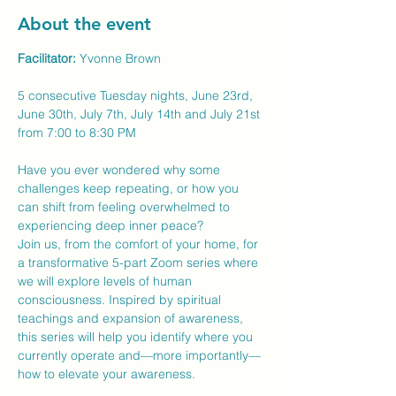
About the event
Facilitator:
 Yvonne Brown
5 consecutive Tuesday nights, June 23rd, 
June 30th, July 7th, July 14th and July 21st 
from 7:00 to 8:30 PM
Have you ever wondered why some 
challenges keep repeating, or how you 
can shift from feeling overwhelmed to 
experiencing deep inner peace?
Join us, from the comfort of your home, for 
a transformative 5-part Zoom series where 
we will explore levels of human 
consciousness. Inspired by spiritual 
teachings and expansion of awareness, 
this series will help you identify where you 
currently operate and—more importantly—
how to elevate your awareness.