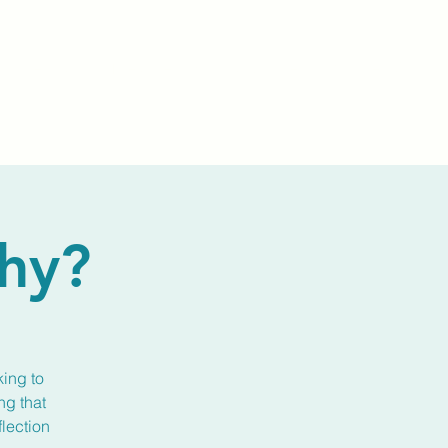
Events
Livestream
Donate
Prayer Chapl
hy?
king to
ng that
flection