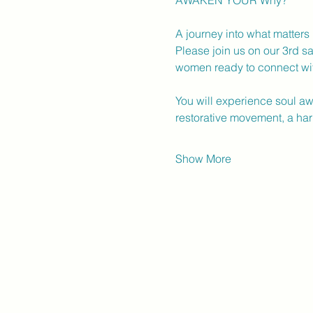
AWAKEN YOUR Why?
A journey into what matters
Please join us on our 3rd sa
women ready to connect with
You will experience soul a
restorative movement, a ha
Show More