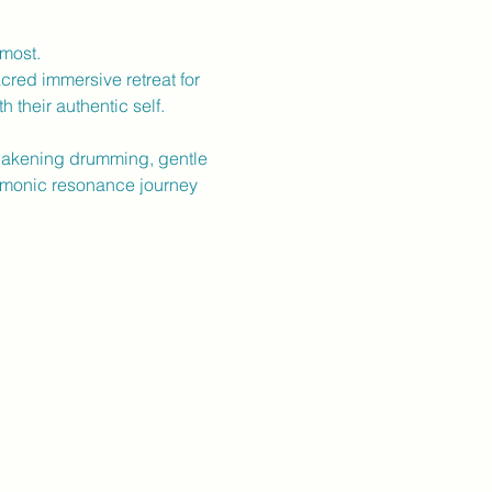
 most.
cred immersive retreat for
 their authentic self.
wakening drumming, gentle
rmonic resonance journey