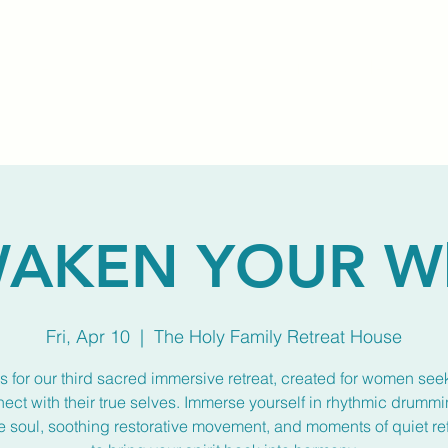
Home
About Us
Membership
Calendar
AKEN YOUR W
Fri, Apr 10
  |  
The Holy Family Retreat House
s for our third sacred immersive retreat, created for women see
ect with their true selves. Immerse yourself in rhythmic drummi
he soul, soothing restorative movement, and moments of quiet re