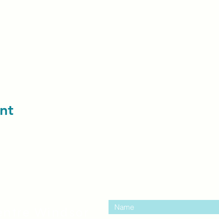
nt
contact us:
entre Windsor