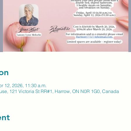
on
pr 12, 2026, 11:30 a.m.
ouse, 121 Victoria St RR#1, Harrow, ON N0R 1G0, Canada
ent