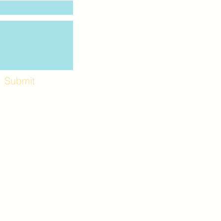
Submit
Workshops and
e use the back
. Lot C. Look for
 archway entrance
e parking lot.