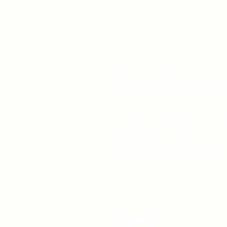
519-253-3144
unitycentrewindsor@g
Chapel Entrance & Par
3640 Wells Street
Windsor, ON N9C1T9