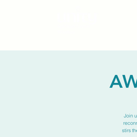
AW
Join u
reconn
stirs t