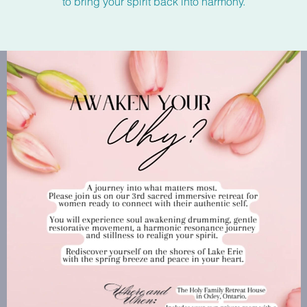
to bring your spirit back into harmony.