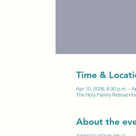
Time & Locati
Apr 10, 2026, 6:30 p.m. – A
The Holy Family Retreat H
About the ev