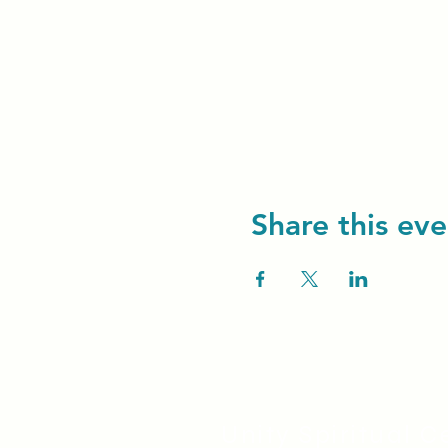
Share this eve
Unity Spiritual C