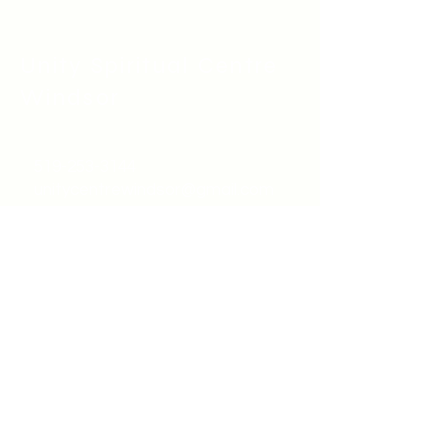
Unity Spiritual C
entre
Windsor
519-253-3144
unitycentrewindsor@gmail.com
Chapel Entrance & Parking
3640 Wells Street
Windsor, ON N9C1T9
©2022 by Unity Spiritual Centre
Windsor.
contact us: