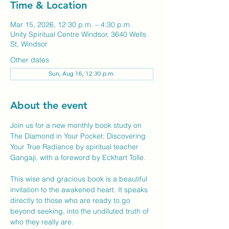
Time & Location
Mar 15, 2026, 12:30 p.m. – 4:30 p.m.
Unity Spiritual Centre Windsor, 3640 Wells
St, Windsor
Other dates
Sun, Aug 16, 12:30 p.m.
About the event
Join us for a new monthly book study on 
The Diamond in Your Pocket: Discovering 
Your True Radiance by spiritual teacher 
Gangaji, with a foreword by Eckhart Tolle.
This wise and gracious book is a beautiful 
invitation to the awakened heart. It speaks 
directly to those who are ready to go 
beyond seeking, into the undiluted truth of 
who they really are.