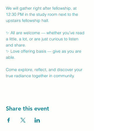
We will gather right after fellowship, at 
12:30 PM in the study room next to the 
upstairs fellowship hall.
✨ All are welcome — whether you’ve read 
a little, a lot, or are just curious to listen 
and share.
✨ Love offering basis — give as you are 
able.
Come explore, reflect, and discover your 
true radiance together in community.
Share this event