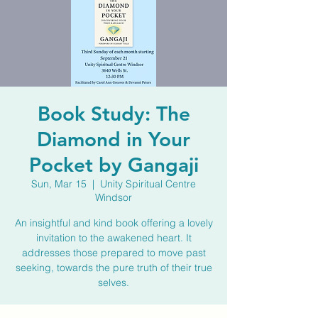
Book Study: The
Diamond in Your
Pocket by Gangaji
Sun, Mar 15
  |  
Unity Spiritual Centre
Windsor
An insightful and kind book offering a lovely
invitation to the awakened heart. It
addresses those prepared to move past
seeking, towards the pure truth of their true
selves.