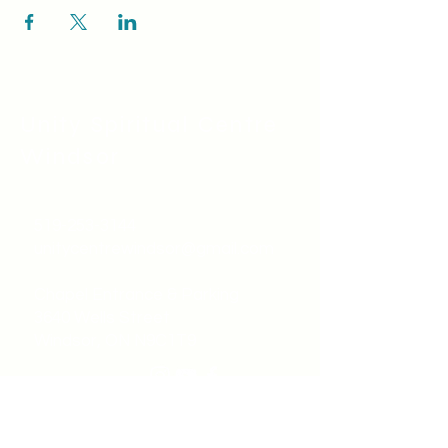
Unity Spiritual C
entre
Windsor
519-253-3144
unitycentrewindsor@gmail.com
Chapel Entrance & Parking
3640 Wells Street
Windsor, ON N9C1T9
©2022 by Unity Spiritual Centre
Windsor.