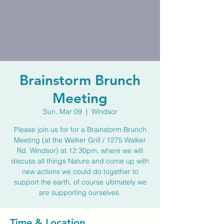
Brainstorm Brunch
Meeting
Sun, Mar 09
  |  
Windsor
Please join us for for a Brainstorm Brunch
Meeting (at the Walker Grill / 1275 Walker
Rd. Windsor) at 12:30pm, where we will
discuss all things Nature and come up with
new actions we could do together to
support the earth, of course ultimately we
are supporting ourselves.
Time & Location