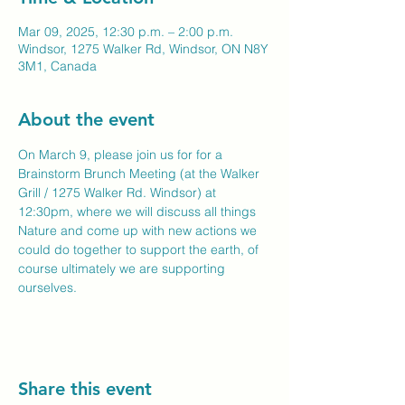
Mar 09, 2025, 12:30 p.m. – 2:00 p.m.
Windsor, 1275 Walker Rd, Windsor, ON N8Y
3M1, Canada
About the event
On March 9, please join us for for a 
Brainstorm Brunch Meeting (at the Walker 
Grill / 1275 Walker Rd. Windsor) at 
12:30pm, where we will discuss all things 
Nature and come up with new actions we 
could do together to support the earth, of 
course ultimately we are supporting 
ourselves.
Share this event