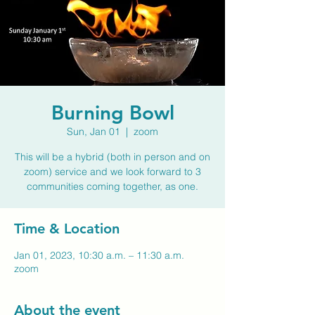
Burning Bowl
Sun, Jan 01
  |  
zoom
This will be a hybrid (both in person and on
zoom) service and we look forward to 3
communities coming together, as one.
Time & Location
Jan 01, 2023, 10:30 a.m. – 11:30 a.m.
zoom
About the event