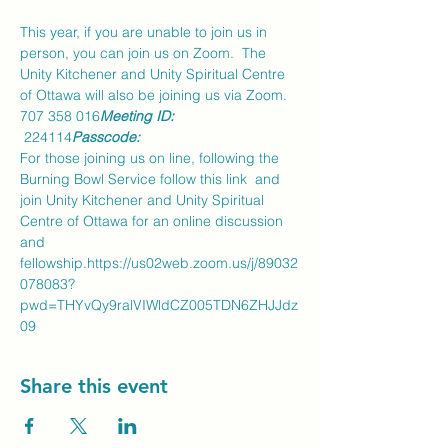
This year, if you are unable to join us in 
person, you can join us on Zoom.  The 
Unity Kitchener and Unity Spiritual Centre 
of Ottawa will also be joining us via Zoom.
707 358 016
Meeting ID: 
 224114
Passcode:
For those joining us on line, following the 
Burning Bowl Service follow this link 
 and 
join Unity Kitchener and Unity Spiritual 
Centre of Ottawa for an online discussion 
and 
fellowship.
https://us02web.zoom.us/j/89032
078083?
pwd=THYvQy9ralVIWldCZ005TDN6ZHJJdz
09
Share this event