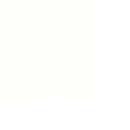
Unity Spiritual C
entre
Windsor
519-253-3144
unitycentrewindsor@gmail.com
Chapel Entrance & Parking
3640 Wells Street
Windsor, ON N9C1T9
©2022 by Unity Spiritual Centre
Windsor.
contact us: