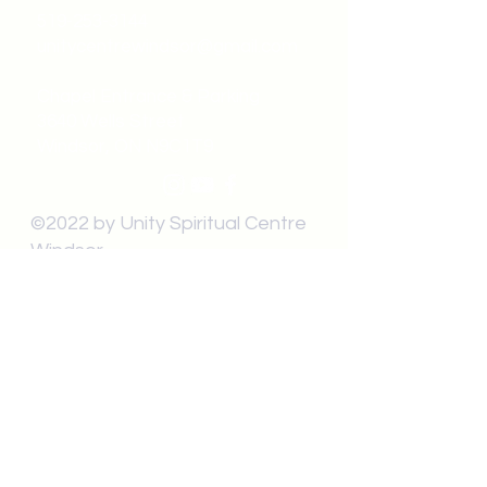
519-253-3144
unitycentrewindsor@gmail.com
Chapel Entrance & Parking
3640 Wells Street
Windsor, ON N9C1T9
©2022 by Unity Spiritual Centre
Windsor.
contact us: