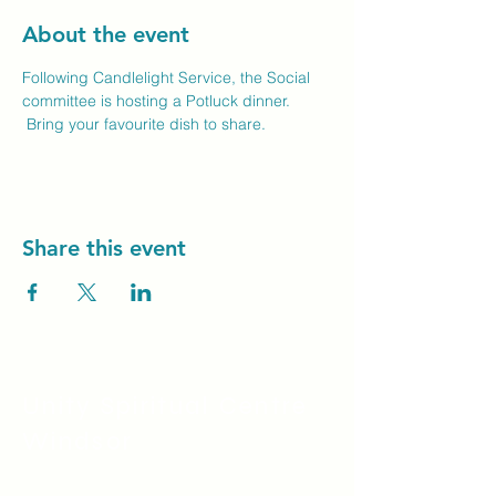
About the event
Following Candlelight Service, the Social 
committee is hosting a Potluck dinner. 
 Bring your favourite dish to share.
Share this event
Unity Spiritual C
entre
Windsor