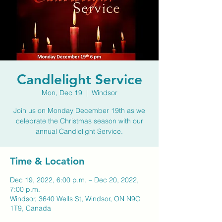
Candlelight Service
Mon, Dec 19
  |  
Windsor
Join us on Monday December 19th as we
celebrate the Christmas season with our
annual Candlelight Service.
Time & Location
Dec 19, 2022, 6:00 p.m. – Dec 20, 2022,
7:00 p.m.
Windsor, 3640 Wells St, Windsor, ON N9C
1T9, Canada