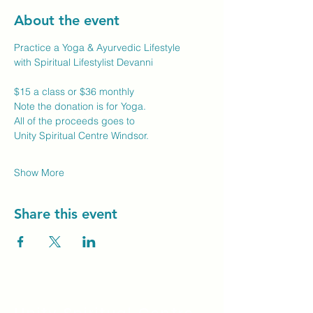
About the event
Practice a Yoga & Ayurvedic Lifestyle
with Spiritual Lifestylist Devanni
$15 a class or $36 monthly
Note the donation is for Yoga.
All of the proceeds goes to
Unity Spiritual Centre Windsor.
Show More
Share this event