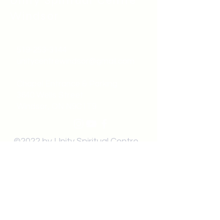
Unity Spiritual C
entre
Windsor
519-253-3144
unitycentrewindsor@gmail.com
Chapel Entrance & Parking
3640 Wells Street
Windsor, ON N9C1T9
©2022 by Unity Spiritual Centre
Windsor.
contact us: