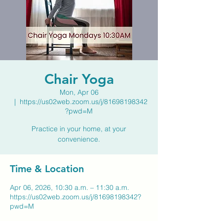
Chair Yoga
Mon, Apr 06
  |  
https://us02web.zoom.us/j/81698198342
?pwd=M
Practice in your home, at your
convenience.
Time & Location
Apr 06, 2026, 10:30 a.m. – 11:30 a.m.
https://us02web.zoom.us/j/81698198342?
pwd=M