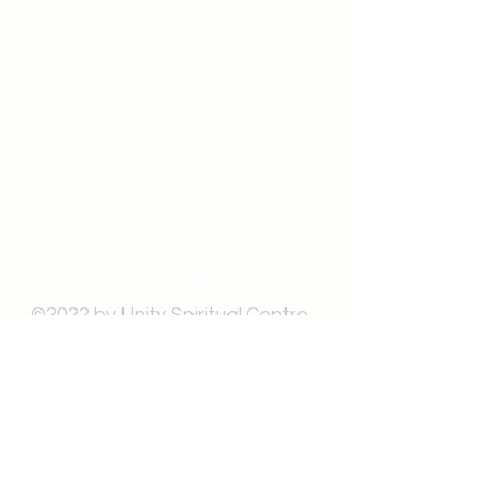
Unity Spiritual C
entre
Windsor
519-253-3144
unitycentrewindsor@gmail.com
Chapel Entrance & Parking
3640 Wells Street
Windsor, ON N9C1T9
©2022 by Unity Spiritual Centre
Windsor.
contact us: