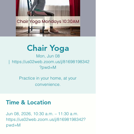
Chair Yoga
Mon, Jun 08
  |  
https://us02web.zoom.us/j/81698198342
?pwd=M
Practice in your home, at your
convenience.
Time & Location
Jun 08, 2026, 10:30 a.m. – 11:30 a.m.
https://us02web.zoom.us/j/81698198342?
pwd=M