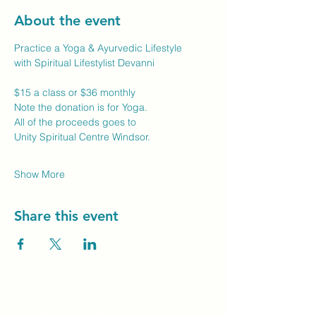
About the event
Practice a Yoga & Ayurvedic Lifestyle
with Spiritual Lifestylist Devanni
$15 a class or $36 monthly
Note the donation is for Yoga.
All of the proceeds goes to
Unity Spiritual Centre Windsor.
Show More
Share this event