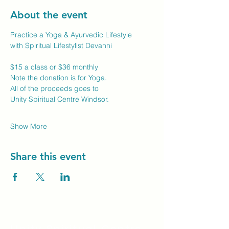
About the event
Practice a Yoga & Ayurvedic Lifestyle
with Spiritual Lifestylist Devanni
$15 a class or $36 monthly
Note the donation is for Yoga.
All of the proceeds goes to
Unity Spiritual Centre Windsor.
Show More
Share this event