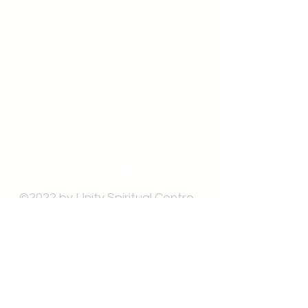
Unity Spiritual C
entre
Windsor
519-253-3144
unitycentrewindsor@gmail.com
Chapel Entrance & Parking
3640 Wells Street
Windsor, ON N9C1T9
©2022 by Unity Spiritual Centre
Windsor.
contact us: