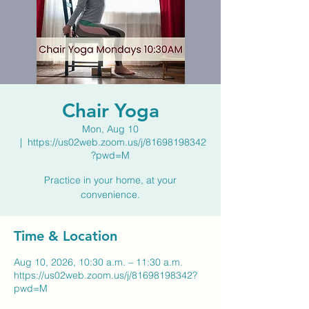
Chair Yoga
Mon, Aug 10
  |  
https://us02web.zoom.us/j/81698198342
?pwd=M
Practice in your home, at your
convenience.
Time & Location
Aug 10, 2026, 10:30 a.m. – 11:30 a.m.
https://us02web.zoom.us/j/81698198342?
pwd=M