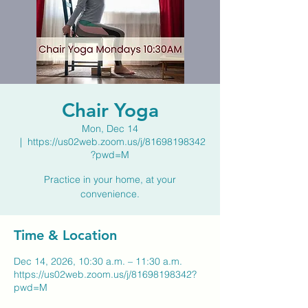
Chair Yoga
Mon, Dec 14
  |  
https://us02web.zoom.us/j/81698198342
?pwd=M
Practice in your home, at your
convenience.
Time & Location
Dec 14, 2026, 10:30 a.m. – 11:30 a.m.
https://us02web.zoom.us/j/81698198342?
pwd=M