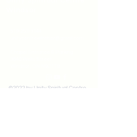
Unity Spiritual C
entre
Windsor
519-253-3144
unitycentrewindsor@gmail.com
Chapel Entrance & Parking
3640 Wells Street
Windsor, ON N9C1T9
©2022 by Unity Spiritual Centre
Windsor.
contact us: