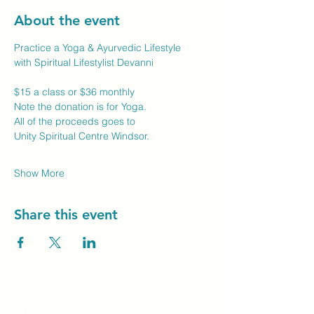
About the event
Practice a Yoga & Ayurvedic Lifestyle
with Spiritual Lifestylist Devanni
$15 a class or $36 monthly
Note the donation is for Yoga.
All of the proceeds goes to
Unity Spiritual Centre Windsor.
Show More
Share this event