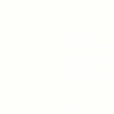
519-253-3144
unitycentrewindsor@g
Chapel Entrance & Par
3640 Wells Street
Windsor, ON N9C1T9