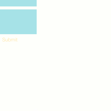
Submit
Workshops and
e use the back
. Lot C. Look for
 archway entrance
e parking lot.