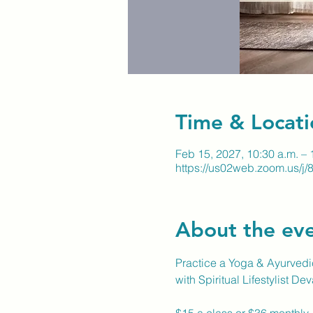
Time & Locati
Feb 15, 2027, 10:30 a.m. – 
https://us02web.zoom.us/
About the ev
Practice a Yoga & Ayurvedic
with Spiritual Lifestylist De