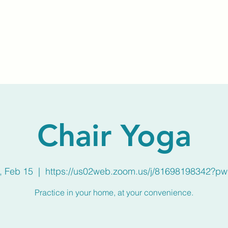
Home
About Us
Membership
Calendar
Chair Yoga
, Feb 15
  |  
https://us02web.zoom.us/j/81698198342?p
Practice in your home, at your convenience.