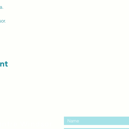
a.
or.
nt
contact us:
entre Windsor