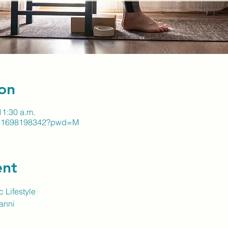
on
11:30 a.m.
j/81698198342?pwd=M
ent
 Lifestyle
vanni