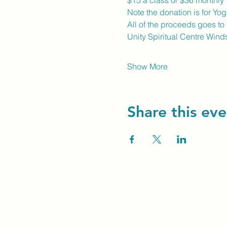
$15 a class or $36 monthly
Note the donation is for Yog
All of the proceeds goes to
Unity Spiritual Centre Winds
Show More
Share this eve
Unity Spiritual C