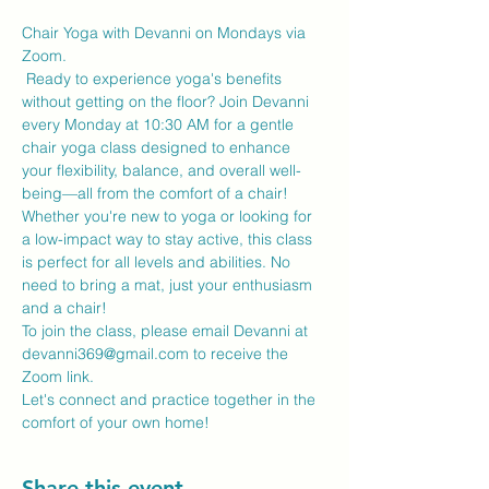
Chair Yoga with Devanni on Mondays via 
Zoom.
 Ready to experience yoga's benefits 
without getting on the floor? Join Devanni 
every Monday at 10:30 AM for a gentle 
chair yoga class designed to enhance 
your flexibility, balance, and overall well-
being—all from the comfort of a chair!
Whether you're new to yoga or looking for 
a low-impact way to stay active, this class 
is perfect for all levels and abilities. No 
need to bring a mat, just your enthusiasm 
and a chair!
To join the class, please email Devanni at 
devanni369@gmail.com to receive the 
Zoom link.
Let's connect and practice together in the 
comfort of your own home!
Share this event