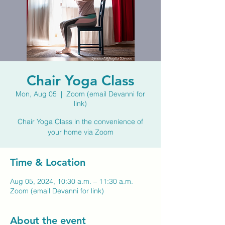
Chair Yoga Class
Mon, Aug 05
  |  
Zoom (email Devanni for
link)
Chair Yoga Class in the convenience of
your home via Zoom
Time & Location
Aug 05, 2024, 10:30 a.m. – 11:30 a.m.
Zoom (email Devanni for link)
About the event