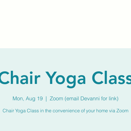
Home
About Us
Membership
Calendar
Chair Yoga Clas
Mon, Aug 19
  |  
Zoom (email Devanni for link)
Chair Yoga Class in the convenience of your home via Zoom