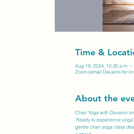
Time & Locati
Aug 19, 2024, 10:30 a.m. – 
Zoom (email Devanni for lin
About the ev
Chair Yoga with Devanni o
 Ready to experience yoga's
gentle chair yoga class desi