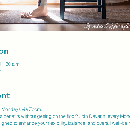
on
11:30 a.m.
k)
ent
n Mondays via Zoom.
 benefits without getting on the floor? Join Devanni every Mon
gned to enhance your flexibility, balance, and overall well-bei