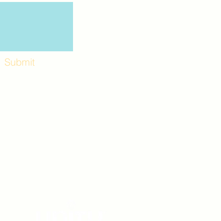
Submit
Workshops and
e use the back
. Lot C. Look for
 archway entrance
e parking lot.