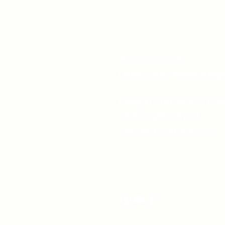
519-253-3144
unitycentrewindsor@g
Chapel Entrance & Par
3640 Wells Street
Windsor, ON N9C1T9