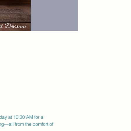
day at 10:30 AM for a 
ng—all from the comfort of 