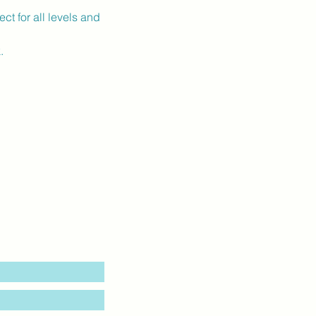
ct for all levels and 
.