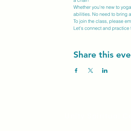
a chair!
Whether you're new to yoga o
abilities. No need to bring 
To join the class, please e
Let's connect and practice 
Share this eve
Unity Spiritual C