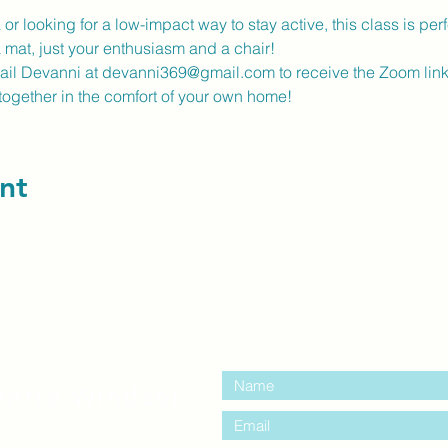
r looking for a low-impact way to stay active, this class is perfe
a mat, just your enthusiasm and a chair!
mail Devanni at devanni369@gmail.com to receive the Zoom link
together in the comfort of your own home!
nt
contact us:
entre Windsor