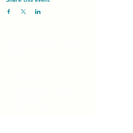
Unity Spiritual C
entre
Windsor
519-253-3144
unitycentrewindsor@gmail.com
Chapel Entrance & Parking
3640 Wells Street
Windsor, ON N9C1T9
©2022 by Unity Spiritual Centre