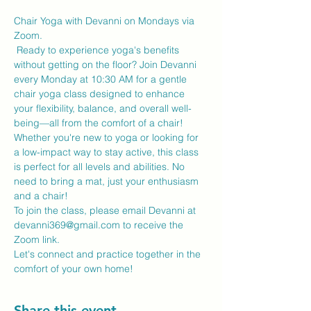
Chair Yoga with Devanni on Mondays via 
Zoom.
 Ready to experience yoga's benefits 
without getting on the floor? Join Devanni 
every Monday at 10:30 AM for a gentle 
chair yoga class designed to enhance 
your flexibility, balance, and overall well-
being—all from the comfort of a chair!
Whether you're new to yoga or looking for 
a low-impact way to stay active, this class 
is perfect for all levels and abilities. No 
need to bring a mat, just your enthusiasm 
and a chair!
To join the class, please email Devanni at 
devanni369@gmail.com to receive the 
Zoom link.
Let's connect and practice together in the 
comfort of your own home!
Share this event