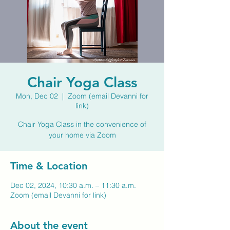
Chair Yoga Class
Mon, Dec 02
  |  
Zoom (email Devanni for
link)
Chair Yoga Class in the convenience of
your home via Zoom
Time & Location
Dec 02, 2024, 10:30 a.m. – 11:30 a.m.
Zoom (email Devanni for link)
About the event