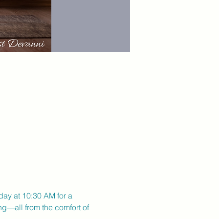
day at 10:30 AM for a 
ng—all from the comfort of 