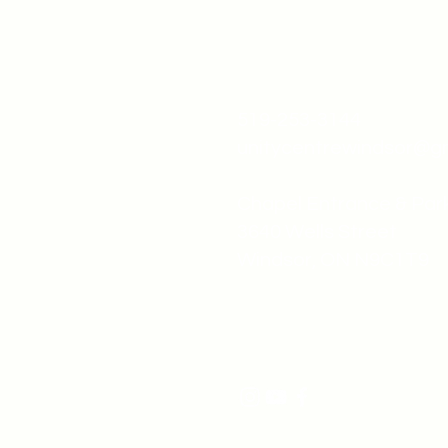
519-253-3144
unitycentrewindsor@g
Chapel Entrance & Par
3640 Wells Street
Windsor, ON N9C1T9