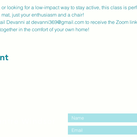
r looking for a low-impact way to stay active, this class is perfe
a mat, just your enthusiasm and a chair!
mail Devanni at devanni369@gmail.com to receive the Zoom link
together in the comfort of your own home!
nt
contact us:
entre Windsor