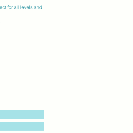
ct for all levels and 
.