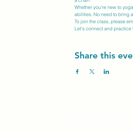
a chair!
Whether you're new to yoga o
abilities. No need to bring 
To join the class, please e
Let's connect and practice 
Share this eve
Unity Spiritual C