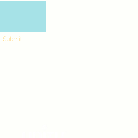
Submit
Workshops and
e use the back
. Lot C. Look for
 archway entrance
e parking lot.