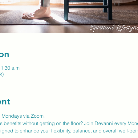
on
11:30 a.m.
k)
ent
n Mondays via Zoom.
 benefits without getting on the floor? Join Devanni every Mon
gned to enhance your flexibility, balance, and overall well-bei