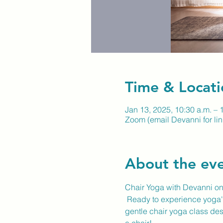
Time & Locati
Jan 13, 2025, 10:30 a.m. – 
Zoom (email Devanni for lin
About the ev
Chair Yoga with Devanni o
 Ready to experience yoga's
gentle chair yoga class desi