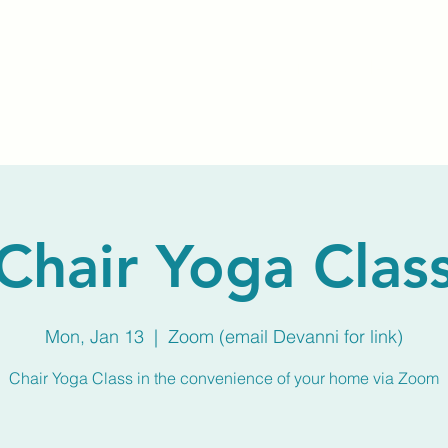
Home
About Us
Membership
Calendar
Chair Yoga Clas
Mon, Jan 13
  |  
Zoom (email Devanni for link)
Chair Yoga Class in the convenience of your home via Zoom