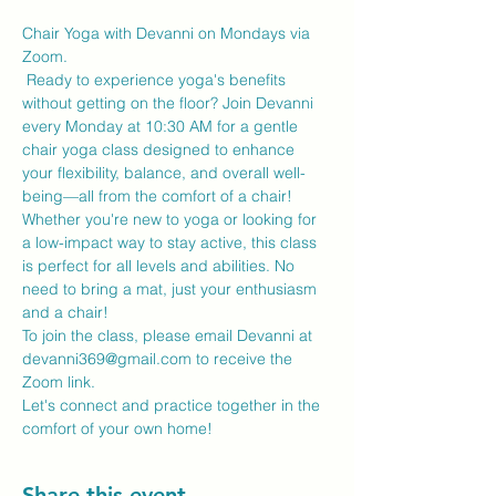
Chair Yoga with Devanni on Mondays via 
Zoom.
 Ready to experience yoga's benefits 
without getting on the floor? Join Devanni 
every Monday at 10:30 AM for a gentle 
chair yoga class designed to enhance 
your flexibility, balance, and overall well-
being—all from the comfort of a chair!
Whether you're new to yoga or looking for 
a low-impact way to stay active, this class 
is perfect for all levels and abilities. No 
need to bring a mat, just your enthusiasm 
and a chair!
To join the class, please email Devanni at 
devanni369@gmail.com to receive the 
Zoom link.
Let's connect and practice together in the 
comfort of your own home!
Share this event