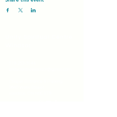
Unity Spiritual C
entre
Windsor
519-253-3144
unitycentrewindsor@gmail.com
Chapel Entrance & Parking
3640 Wells Street
Windsor, ON N9C1T9
©2022 by Unity Spiritual Centre