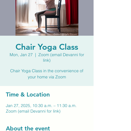
Chair Yoga Class
Mon, Jan 27
  |  
Zoom (email Devanni for
link)
Chair Yoga Class in the convenience of
your home via Zoom
Time & Location
Jan 27, 2025, 10:30 a.m. – 11:30 a.m.
Zoom (email Devanni for link)
About the event